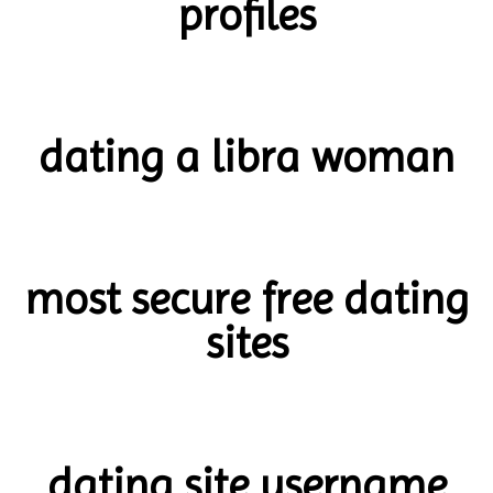
profiles
dating a libra woman
most secure free dating
sites
dating site username