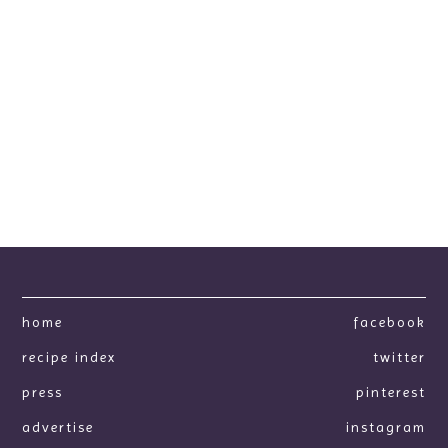
home
facebook
recipe index
twitter
press
pinterest
advertise
instagram