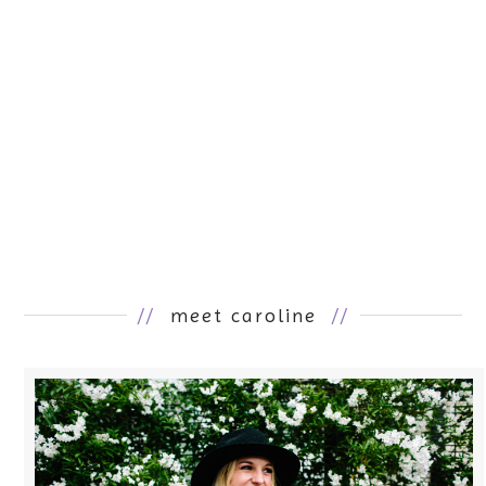
//
meet caroline
//