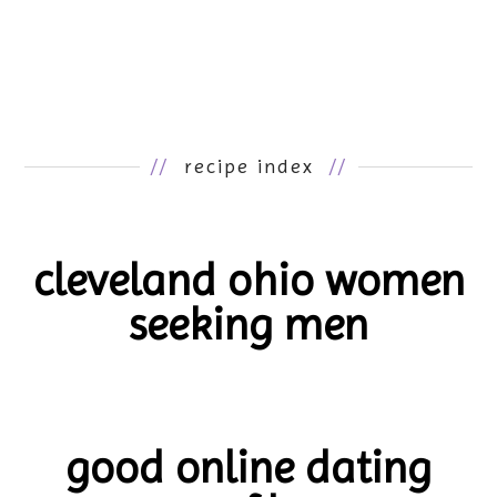
//
recipe index
//
cleveland ohio women
seeking men
good online dating