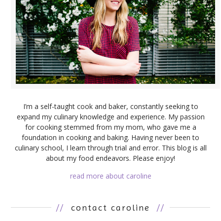
I’m a self-taught cook and baker, constantly seeking to
expand my culinary knowledge and experience. My passion
for cooking stemmed from my mom, who gave me a
foundation in cooking and baking. Having never been to
culinary school, I learn through trial and error. This blog is all
about my food endeavors. Please enjoy!
read more about caroline
//
contact caroline
//