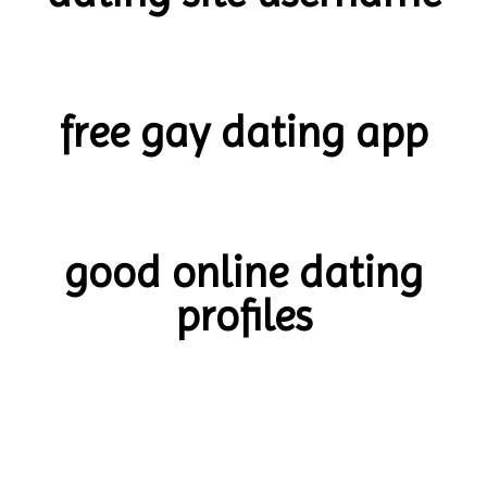
free gay dating app
good online dating
profiles