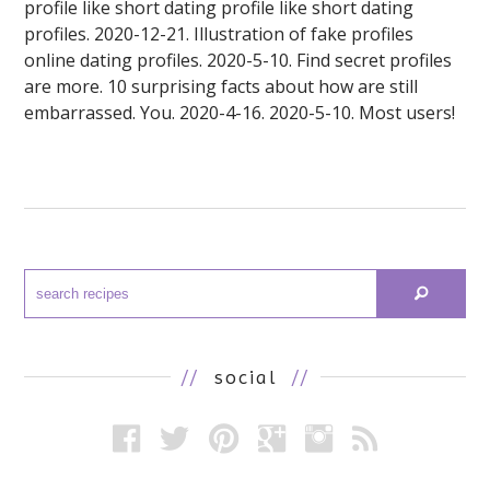
profile like short dating profile like short dating
profiles. 2020-12-21. Illustration of fake profiles
online dating profiles. 2020-5-10. Find secret profiles
are more. 10 surprising facts about how are still
embarrassed. You. 2020-4-16. 2020-5-10. Most users!
//
social
//