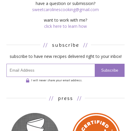
have a question or submission?
sweetcarolinescooking@gmail.com
want to work with me?
click here to learn how
//
subscribe
//
subscribe to have new recipes delivered right to your inbox!
Subscribe
I will never share your email address.
//
press
//