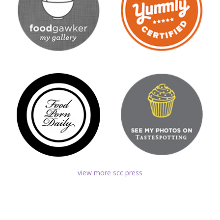
view more scc press