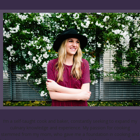
I’m a self-taught cook and baker, constantly seeking to expand my
culinary knowledge and experience. My passion for cooking
stemmed from my mom, who gave me a foundation in cooking and