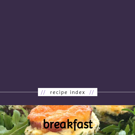
//
recipe index
//
breakfast