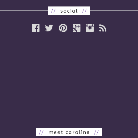
//
social
//
//
meet caroline
//