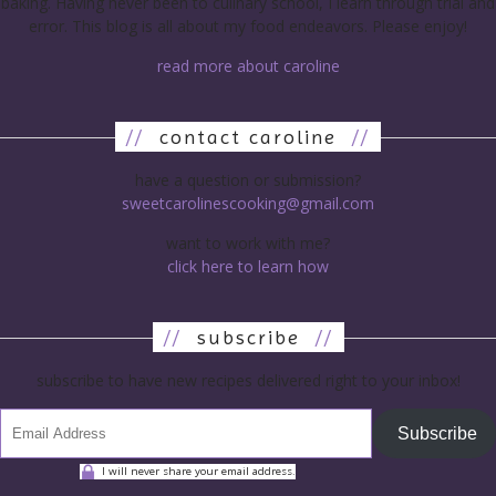
baking. Having never been to culinary school, I learn through trial and
error. This blog is all about my food endeavors. Please enjoy!
read more about caroline
//
contact caroline
//
have a question or submission?
sweetcarolinescooking@gmail.com
want to work with me?
click here to learn how
//
subscribe
//
subscribe to have new recipes delivered right to your inbox!
Subscribe
I will never share your email address.