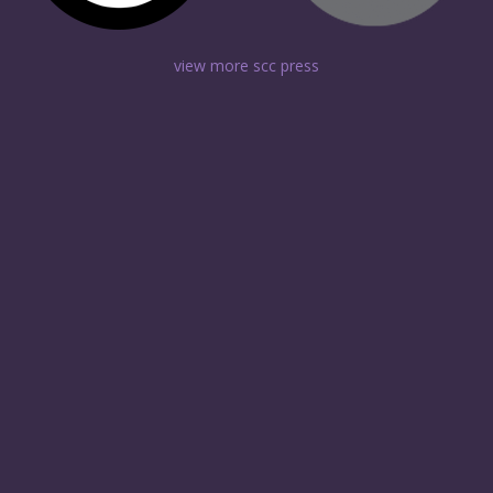
view more scc press