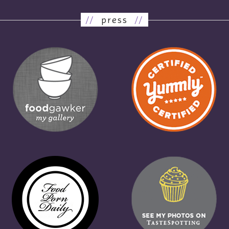
//
press
//