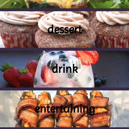
dessert
drink
entertaining