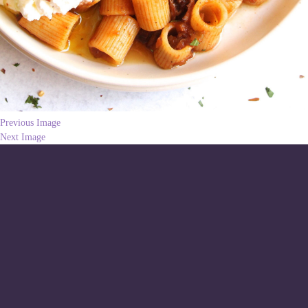
Previous Image
Next Image