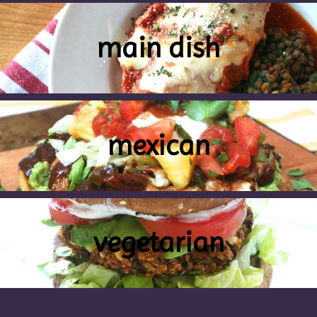
main dish
mexican
vegetarian