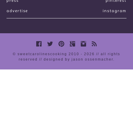
press
pinterest
advertise
instagram
© sweetcarolinescooking 2010 - 2026 // all rights
reserved //
designed by jason ossenmacher
.