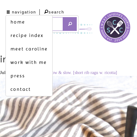
navigation
search
home
recipe index
meet caroline
img_9079
work with me
July 15, 2021
1707 × 2560
low & slow. [short rib ragu w. ricotta]
press
contact