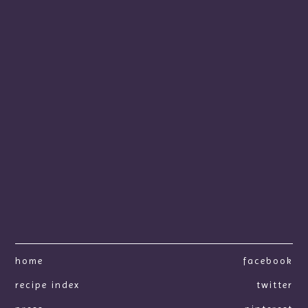
home
facebook
recipe index
twitter