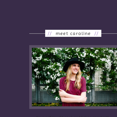
//
meet caroline
//