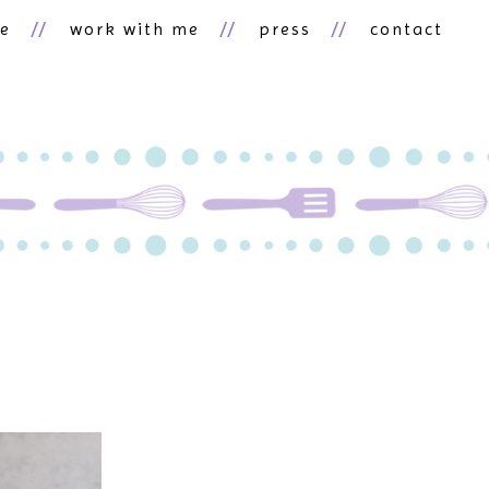
ne
work with me
press
contact