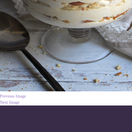
Previous Image
Next Image