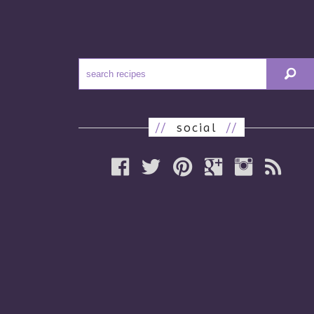
//
social
//