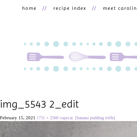
home
recipe index
meet caroli
img_5543 2_edit
February 15, 2021
1711 × 2560
copycat. [banana pudding trifle]