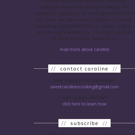
I’m a self-taught cook and baker, constantly
seeking to expand my culinary knowledge and
experience. My passion for cooking stemmed from
my mom, who gave me a foundation in cooking
and baking. Having never been to culinary school, I
learn through trial and error. This blog is all about
my food endeavors. Please enjoy!
read more about caroline
//
contact caroline
//
have a question or submission?
sweetcarolinescooking@gmail.com
want to work with me?
click here to learn how
//
subscribe
//
subscribe to have new recipes delivered right to