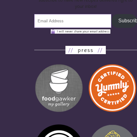
your inbox!
Subscri
I will never share your email address.
//
press
//