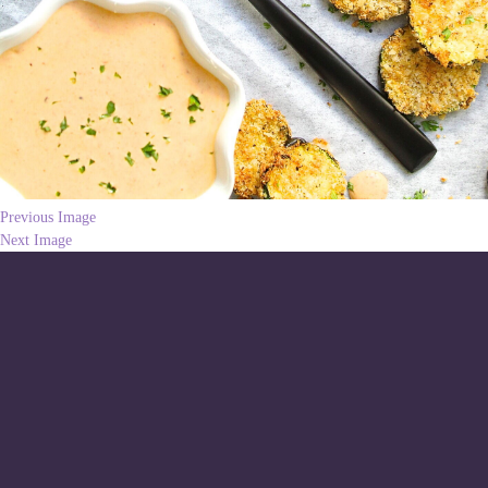
Previous Image
Next Image