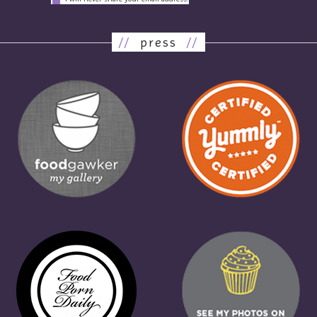
//
press
//