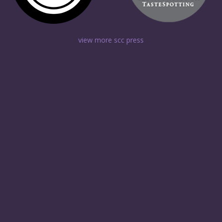
view more scc press