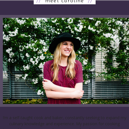
//
meet caroline
//
I’m a self-taught cook and baker, constantly seeking to expand my
culinary knowledge and experience. My passion for cooking