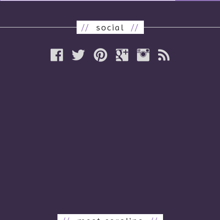
//
social
//