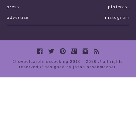
press
pinterest
advertise
instagram
© sweetcarolinescooking 2010 - 2026 // all rights
reserved //
designed by jason ossenmacher
.