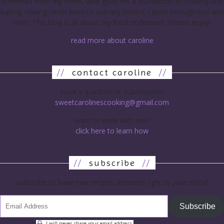
stemmed from my mom, who gave me a foundation in cooking and
baking. Having never been to culinary school, I learn through trial and
error. This blog is all about my food endeavors. Please enjoy!
read more about caroline
//
contact caroline
//
have a question or submission?
sweetcarolinescooking@gmail.com
want to work with me?
click here to learn how
//
subscribe
//
subscribe to have new recipes delivered right to your inbox!
Subscribe
I will never share your email address.