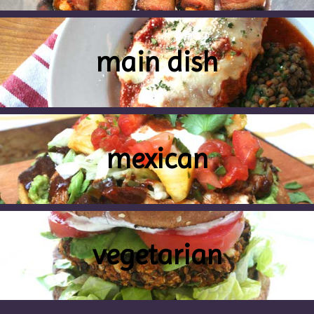
main dish
mexican
vegetarian