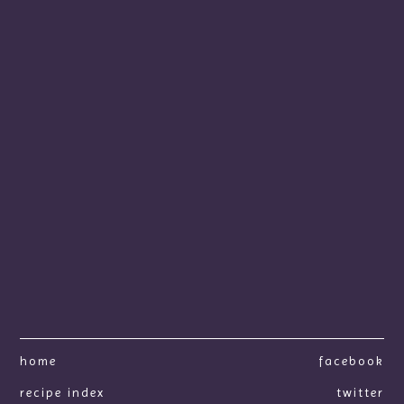
home
facebook
recipe index
twitter