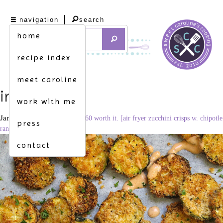
navigation
search
home
recipe index
meet caroline
img_4316
work with me
January 24, 2021
1707 × 2560
worth it. [air fryer zucchini crisps w. chipotle
press
ranch]
contact