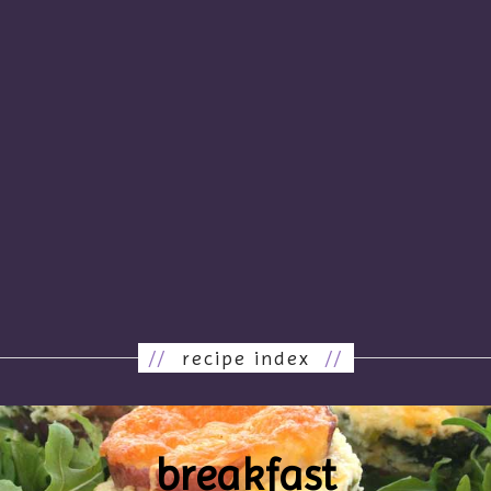
//
recipe index
//
breakfast