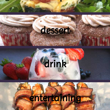
dessert
drink
entertaining