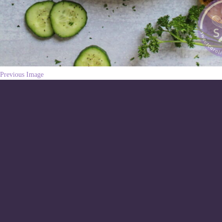
Previous Image