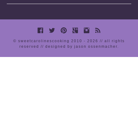
© sweetcarolinescooking 2010 - 2026 // all rights
reserved //
designed by jason ossenmacher
.