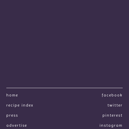
home
facebook
recipe index
twitter
press
pinterest
advertise
instagram