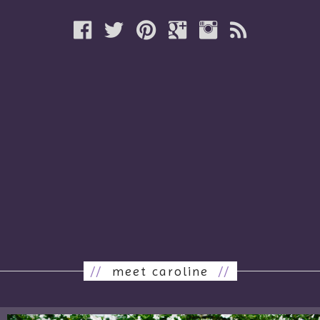
//
meet caroline
//