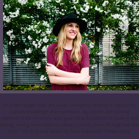
I’m a self-taught cook and baker, constantly seeking to expand my
culinary knowledge and experience. My passion for cooking
stemmed from my mom, who gave me a foundation in cooking and
baking. Having never been to culinary school, I learn through trial and
error. This blog is all about my food endeavors. Please enjoy!