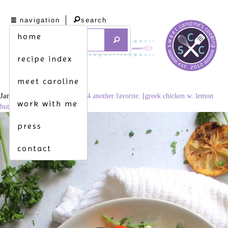
navigation
search
home
recipe index
meet caroline
January 14, 2021
682 × 1024
another favorite. [greek chicken w. lemon
work with me
butter orzo]
press
contact