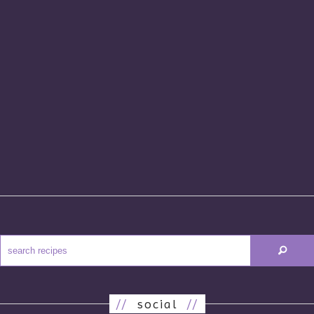
//
social
//