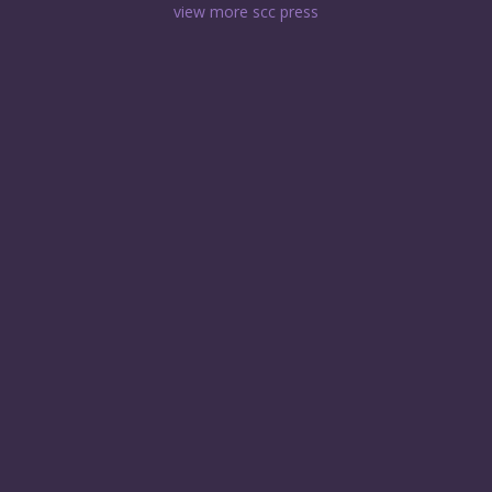
view more scc press