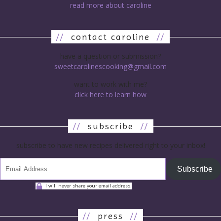
read more about caroline
//
contact caroline
//
have a question or submission?
sweetcarolinescooking@gmail.com
want to work with me?
click here to learn how
//
subscribe
//
subscribe to have new recipes delivered right to your inbox!
Subscribe
I will never share your email address.
//
press
//