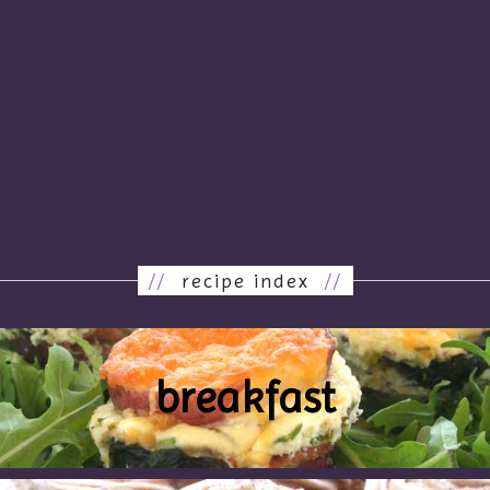
//
recipe index
//
breakfast