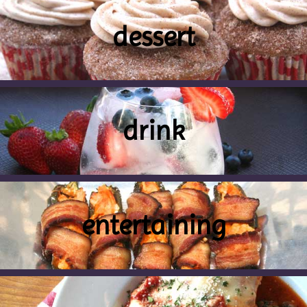
dessert
drink
entertaining