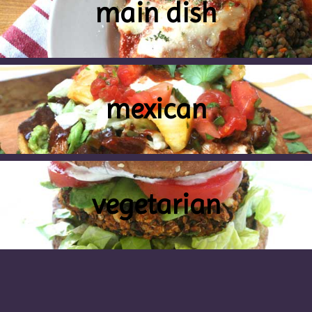
main dish
mexican
vegetarian