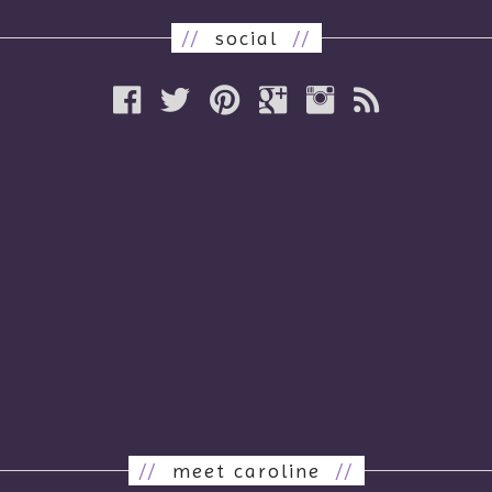
//
social
//
//
meet caroline
//