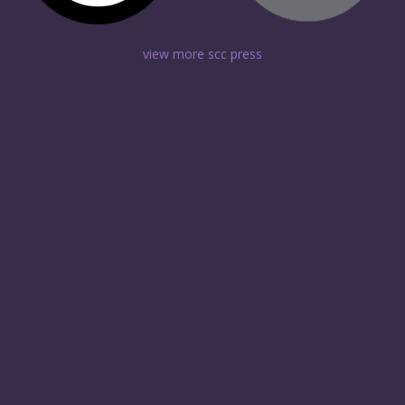
view more scc press