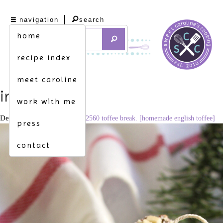
navigation
search
home
recipe index
meet caroline
img_3107
work with me
December 20, 2020
1706 × 2560
toffee break. [homemade english toffee]
press
contact