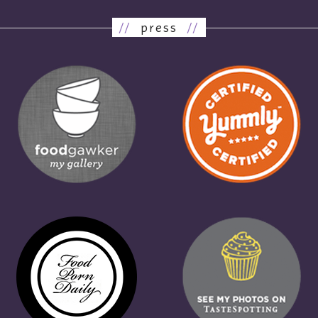
//
press
//