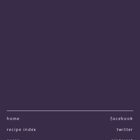
home
facebook
recipe index
twitter