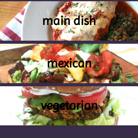
main dish
mexican
vegetarian