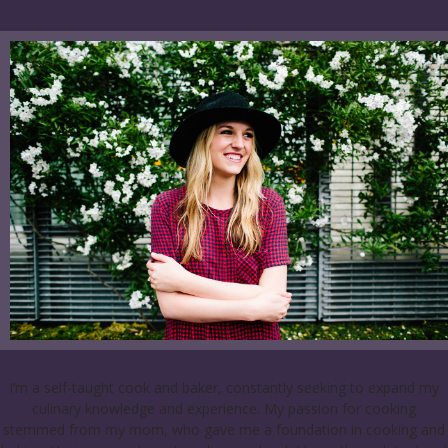
I’m a self-taught cook and baker, constantly seeking to expand my
culinary knowledge and experience. My passion for cooking
stemmed from my mom, who gave me a foundation in cooking and