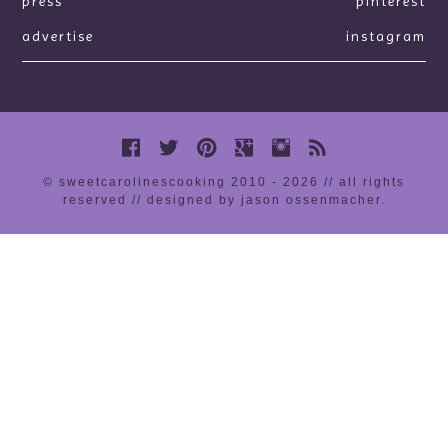
press
pinterest
advertise
instagram
© sweetcarolinescooking 2010 - 2026 // all rights
reserved //
designed by jason ossenmacher
.