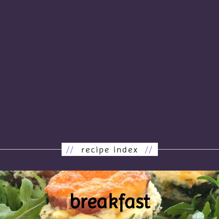
//
recipe index
//
breakfast