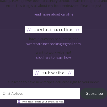
baking. Having never been to culinary school, I learn through trial and
error. This blog is all about my food endeavors. Please enjoy!
read more about caroline
//
contact caroline
//
have a question or submission?
sweetcarolinescooking@gmail.com
want to work with me?
click here to learn how
//
subscribe
//
subscribe to have new recipes delivered right to your inbox!
Subscribe
I will never share your email address.