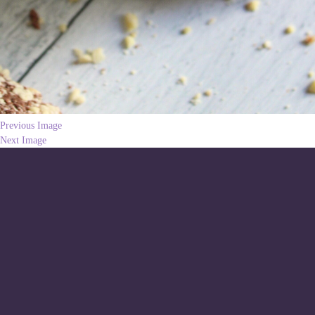
Previous Image
Next Image