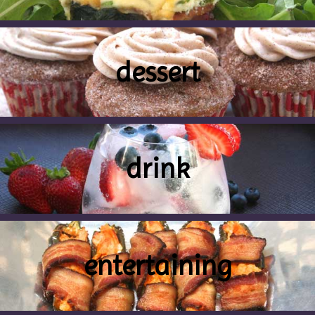
dessert
drink
entertaining