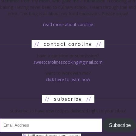
stemmed from my mom, who gave me a foundation in cooking and
baking. Having never been to culinary school, I learn through trial and
error. This blog is all about my food endeavors. Please enjoy!
read more about caroline
//
contact caroline
//
have a question or submission?
sweetcarolinescooking@gmail.com
want to work with me?
click here to learn how
//
subscribe
//
subscribe to have new recipes delivered right to your inbox!
Subscribe
I will never share your email address.