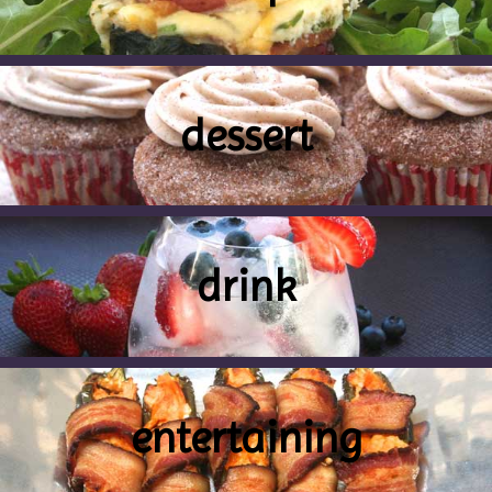
dessert
drink
entertaining