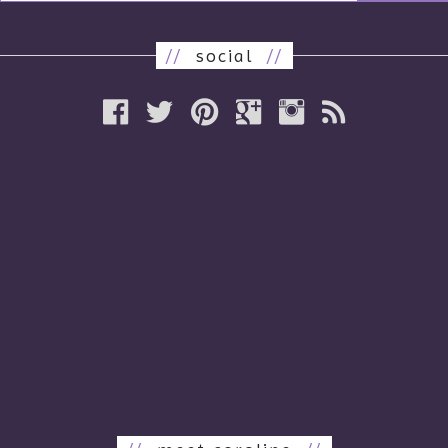
//
social
//