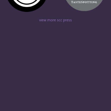
view more scc press