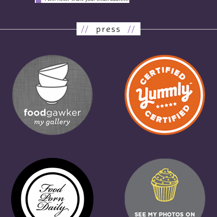
//
press
//