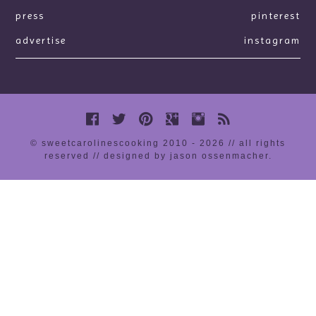
press
pinterest
advertise
instagram
© sweetcarolinescooking 2010 - 2026 // all rights
reserved //
designed by jason ossenmacher
.