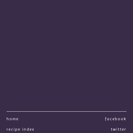
home
facebook
recipe index
twitter