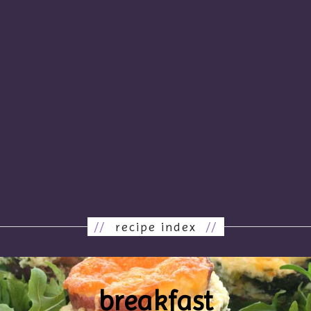
//
recipe index
//
breakfast