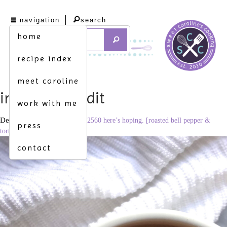
navigation
search
home
recipe index
meet caroline
img_2657_edit
work with me
December 17, 2020
1920 × 2560
here’s hoping. [roasted bell pepper &
press
tortellini soup]
contact