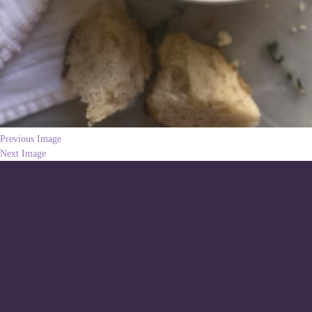
Previous Image
Next Image