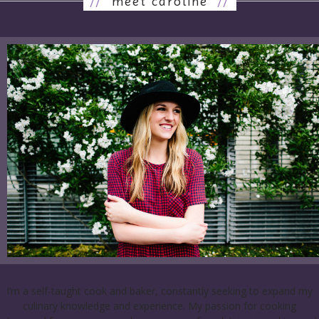
//
meet caroline
//
I’m a self-taught cook and baker, constantly seeking to expand my
culinary knowledge and experience. My passion for cooking