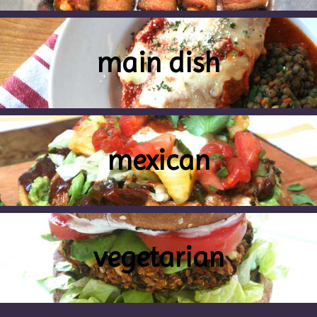
main dish
mexican
vegetarian