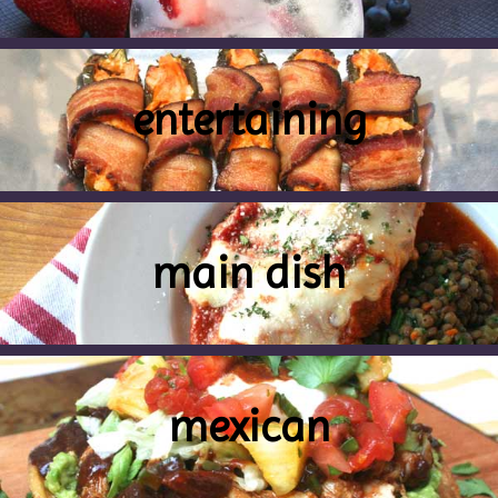
entertaining
main dish
mexican