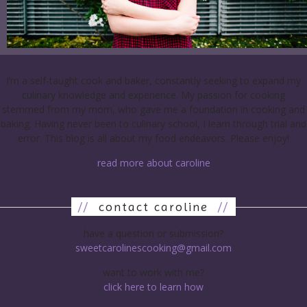
I’m a self-taught cook and baker, constantly seeking to expand my
culinary knowledge and experience. My passion for cooking
stemmed from my mom, who gave me a foundation in cooking and
baking. Having never been to culinary school, I learn through trial and
error. This blog is all about my food endeavors. Please enjoy!
read more about caroline
//
contact caroline
//
have a question or submission?
sweetcarolinescooking@gmail.com
want to work with me?
click here to learn how