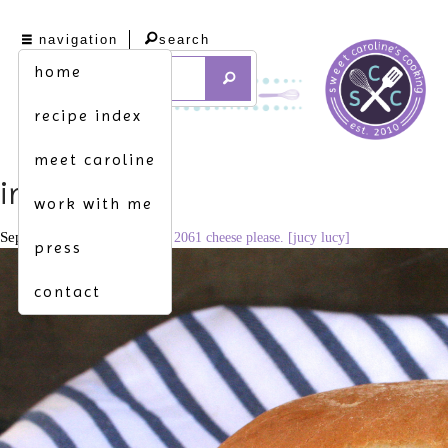
navigation
search
home
recipe index
meet caroline
img_4590
work with me
September 27, 2016
3091 × 2061
cheese please. [jucy lucy]
press
contact