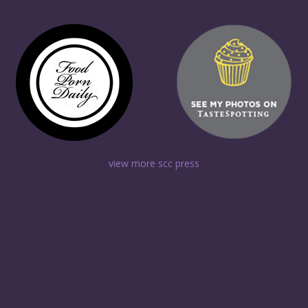
view more scc press