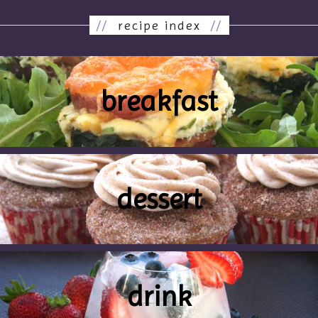
//
recipe index
//
breakfast
dessert
drink