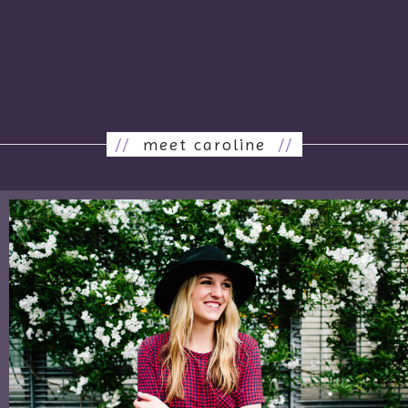
//
meet caroline
//