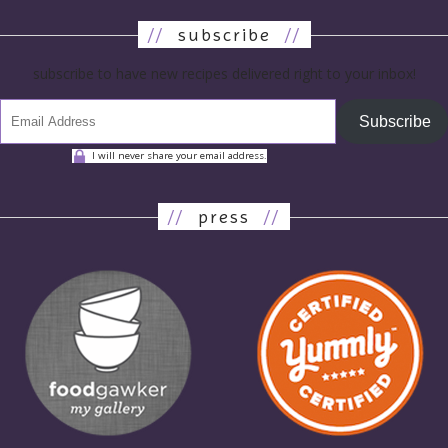
//
subscribe
//
subscribe to have new recipes delivered right to your inbox!
Subscribe
I will never share your email address.
//
press
//