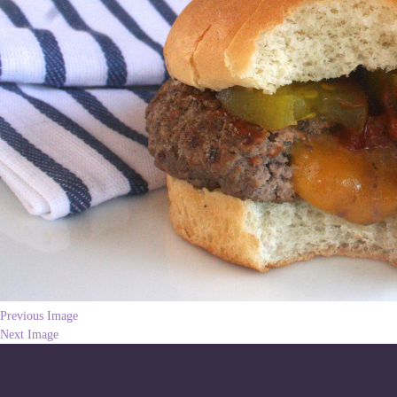
Previous Image
Next Image