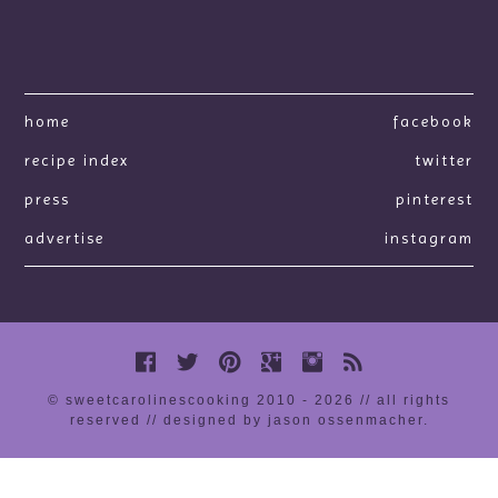
home
facebook
recipe index
twitter
press
pinterest
advertise
instagram
© sweetcarolinescooking 2010 - 2026 // all rights
reserved //
designed by jason ossenmacher
.