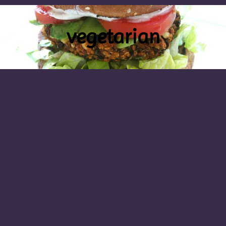
vegetarian