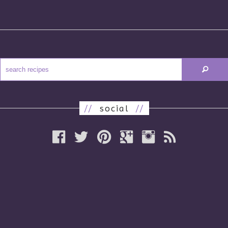
//
social
//