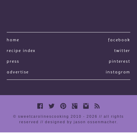
home
facebook
recipe index
twitter
press
pinterest
advertise
instagram
© sweetcarolinescooking 2010 - 2026 // all rights
reserved //
designed by jason ossenmacher
.