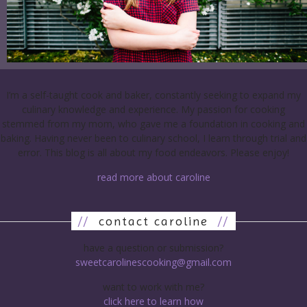
I’m a self-taught cook and baker, constantly seeking to expand my
culinary knowledge and experience. My passion for cooking
stemmed from my mom, who gave me a foundation in cooking and
baking. Having never been to culinary school, I learn through trial and
error. This blog is all about my food endeavors. Please enjoy!
read more about caroline
//
contact caroline
//
have a question or submission?
sweetcarolinescooking@gmail.com
want to work with me?
click here to learn how