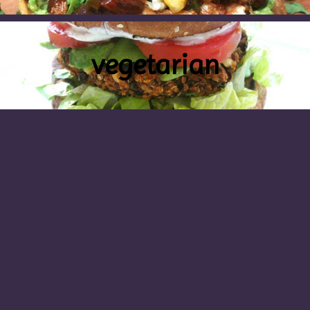
vegetarian