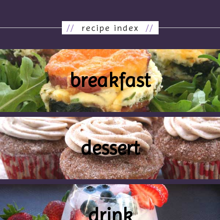
//
recipe index
//
breakfast
dessert
drink