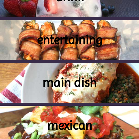
entertaining
main dish
mexican