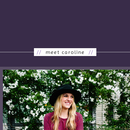
//
meet caroline
//