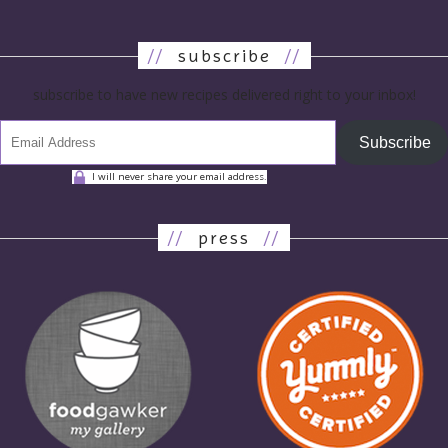
//
subscribe
//
subscribe to have new recipes delivered right to your inbox!
Subscribe
I will never share your email address.
//
press
//