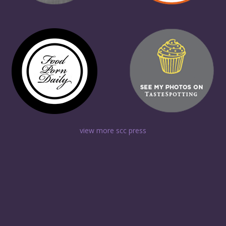
view more scc press