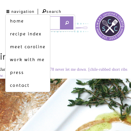
navigation
search
home
recipe index
meet caroline
img_8213
work with me
January 26, 2015
2967 × 1978
never let me down. [chile-rubbed short ribs
press
w. cilantro oil]
contact