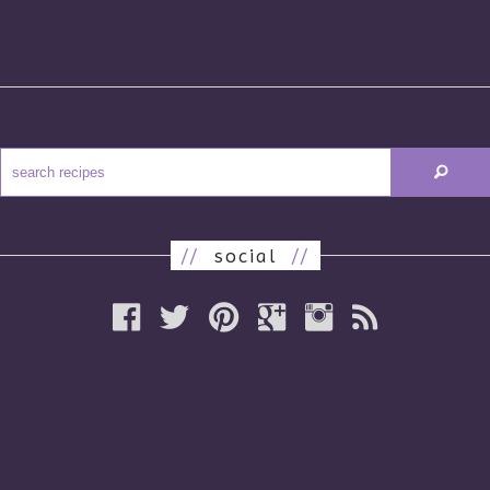
//
social
//