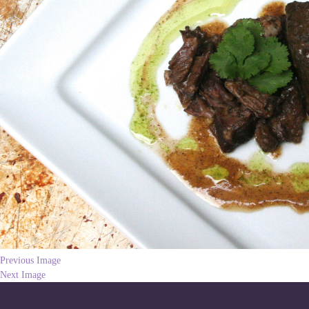
Previous Image
Next Image