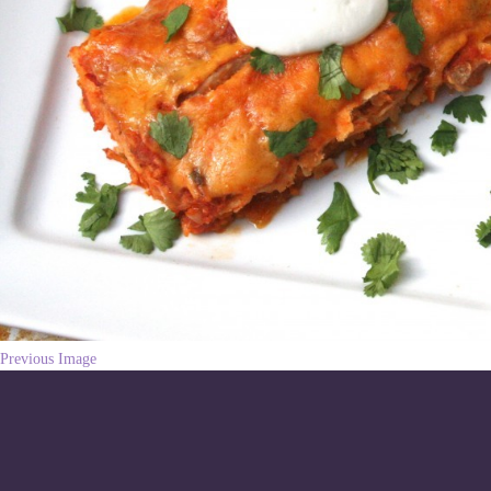
Previous Image