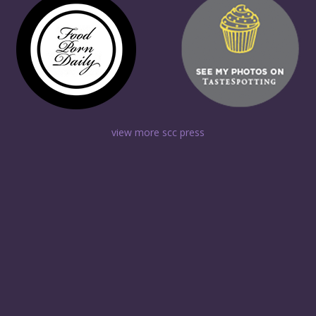
view more scc press