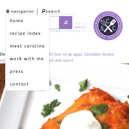
navigation
search
home
recipe index
meet caroline
December 3, 2014
1024 × 682
here we go again. [shredded chicken
work with me
enchiladas w. bell peppers in red chile sauce]
press
contact