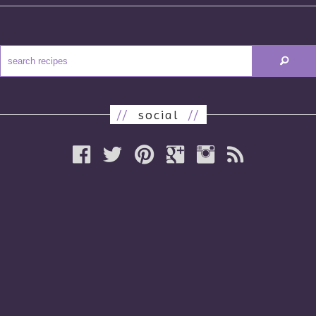
//
social
//