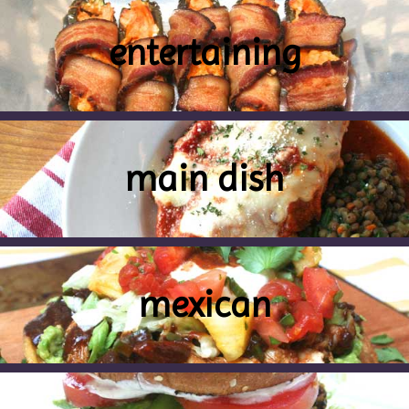
entertaining
main dish
mexican