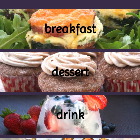
breakfast
dessert
drink