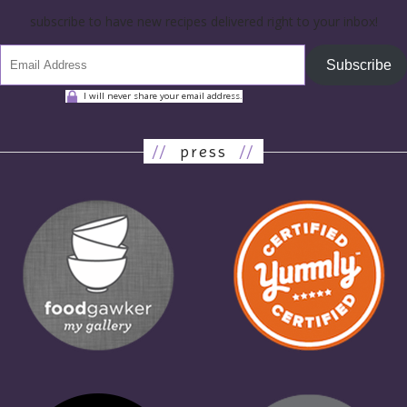
subscribe to have new recipes delivered right to your inbox!
Subscribe
I will never share your email address.
//
press
//