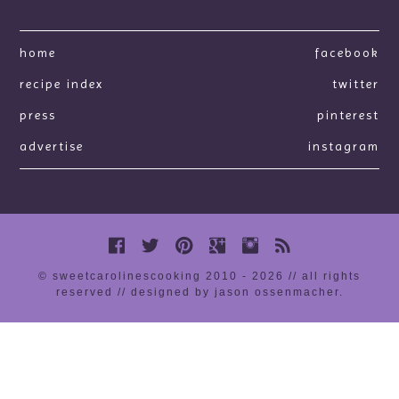
home
facebook
recipe index
twitter
press
pinterest
advertise
instagram
© sweetcarolinescooking 2010 - 2026 // all rights
reserved //
designed by jason ossenmacher
.