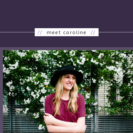
//
meet caroline
//