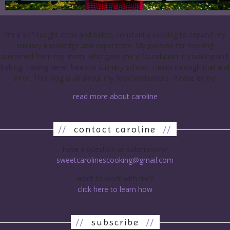
I’m a self-taught cook and baker, constantly seeking to expand my
culinary knowledge and experience. My passion for cooking
stemmed from my mom, who gave me a foundation in cooking and
baking. Having never been to culinary school, I learn through trial and
error. This blog is all about my food endeavors. Please enjoy!
read more about caroline
//
contact caroline
//
have a question or submission?
sweetcarolinescooking@gmail.com
want to work with me?
click here to learn how
//
subscribe
//