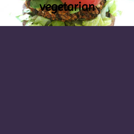
vegetarian