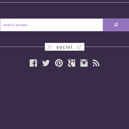
//
social
//