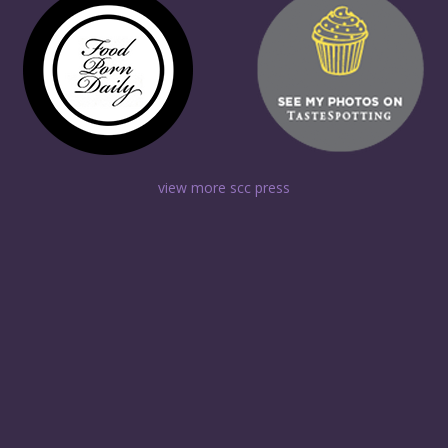
view more scc press