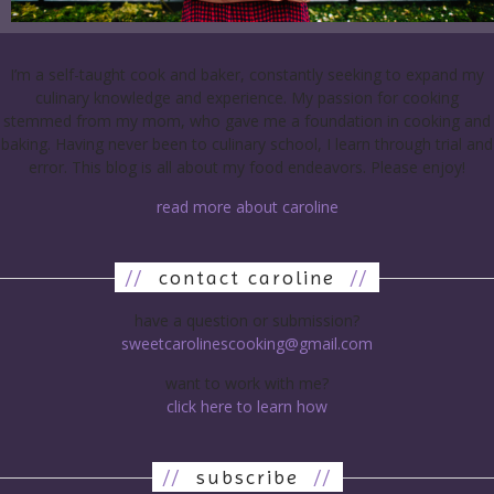
I’m a self-taught cook and baker, constantly seeking to expand my
culinary knowledge and experience. My passion for cooking
stemmed from my mom, who gave me a foundation in cooking and
baking. Having never been to culinary school, I learn through trial and
error. This blog is all about my food endeavors. Please enjoy!
read more about caroline
//
contact caroline
//
have a question or submission?
sweetcarolinescooking@gmail.com
want to work with me?
click here to learn how
//
subscribe
//