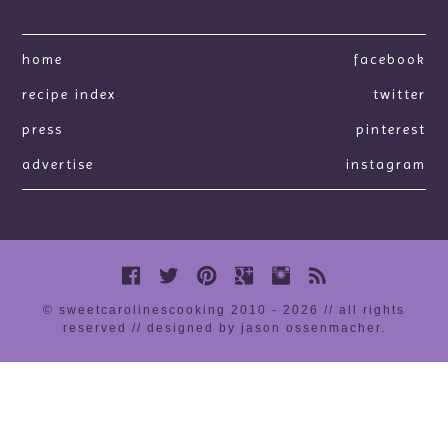
home
facebook
recipe index
twitter
press
pinterest
advertise
instagram
© sweetcarolinescooking 2010 - 2026 // all rights
reserved //
designed by jason ossenmacher
.