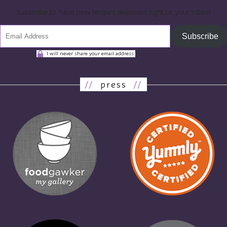
subscribe to have new recipes delivered right to your inbox!
Subscribe
I will never share your email address.
//
press
//