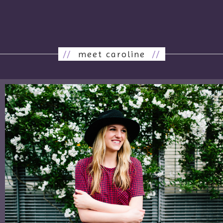
//
meet caroline
//