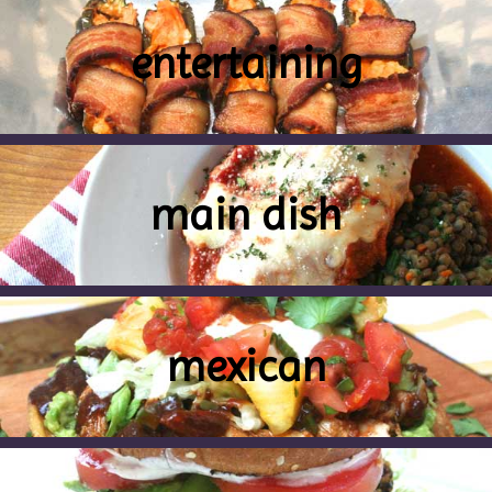
entertaining
main dish
mexican