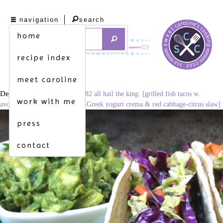
navigation
search
home
recipe index
meet caroline
December 3, 2014
1024 × 682
all hail the king. [grilled fish tacos w.
work with me
avocado relish, smoky tomato-Greek yogurt crema & red cabbage-citrus slaw]
press
contact