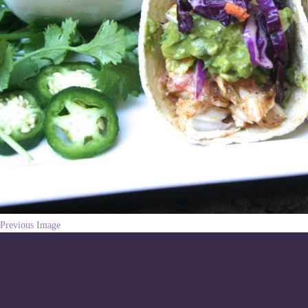
Previous Image