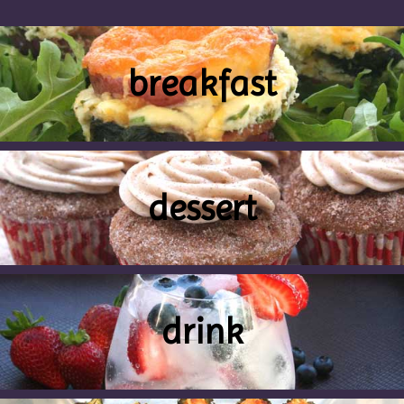
breakfast
dessert
drink