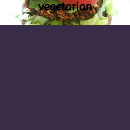
vegetarian