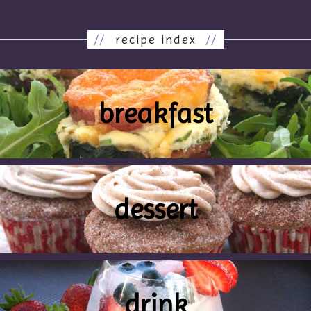
//
recipe index
//
breakfast
dessert
drink