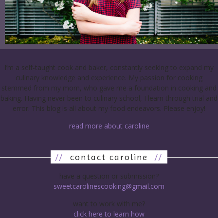
I’m a self-taught cook and baker, constantly seeking to expand my
culinary knowledge and experience. My passion for cooking
stemmed from my mom, who gave me a foundation in cooking and
baking. Having never been to culinary school, I learn through trial and
error. This blog is all about my food endeavors. Please enjoy!
read more about caroline
//
contact caroline
//
have a question or submission?
sweetcarolinescooking@gmail.com
want to work with me?
click here to learn how