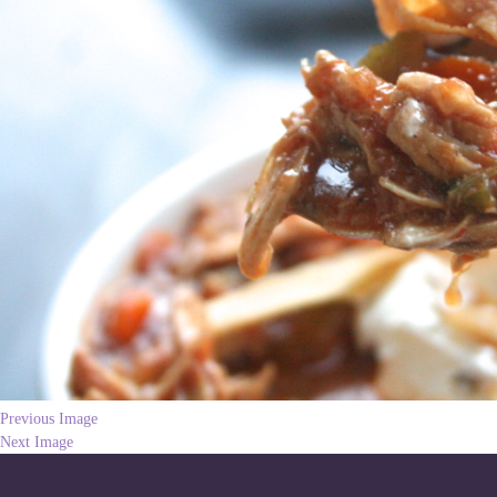
Previous Image
Next Image