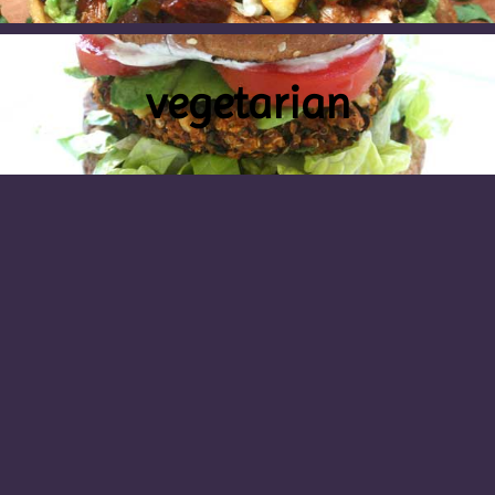
vegetarian