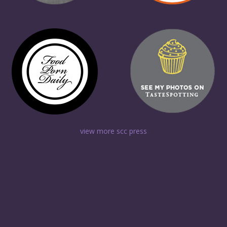
view more scc press