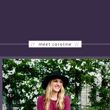
//
meet caroline
//