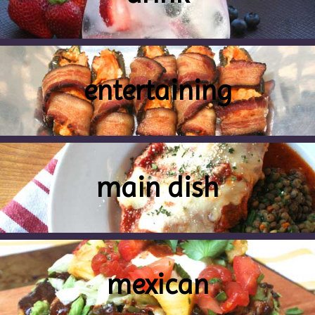
entertaining
main dish
mexican