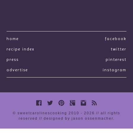
home
facebook
recipe index
twitter
press
pinterest
advertise
instagram
© sweetcarolinescooking 2010 - 2026 // all rights
reserved //
designed by jason ossenmacher
.