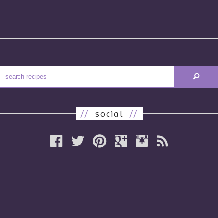
//
social
//