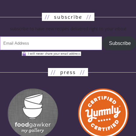
//
subscribe
//
subscribe to have new recipes delivered right to your inbox!
Subscribe
I will never share your email address.
//
press
//