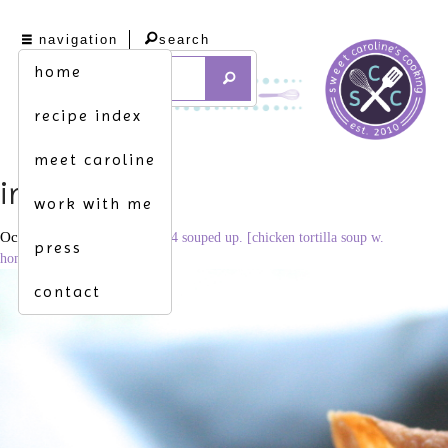
navigation
search
home
recipe index
meet caroline
img_4327
work with me
October 1, 2013
3456 × 2304
souped up. [chicken tortilla soup w.
press
homemade tortilla strips]
contact