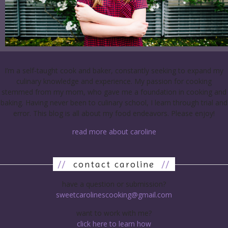
I’m a self-taught cook and baker, constantly seeking to expand my
culinary knowledge and experience. My passion for cooking
stemmed from my mom, who gave me a foundation in cooking and
baking. Having never been to culinary school, I learn through trial and
error. This blog is all about my food endeavors. Please enjoy!
read more about caroline
//
contact caroline
//
have a question or submission?
sweetcarolinescooking@gmail.com
want to work with me?
click here to learn how