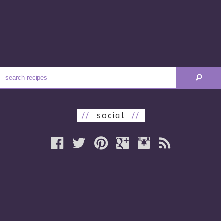
//
social
//