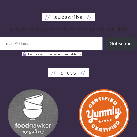
//
subscribe
//
subscribe to have new recipes delivered right to your inbox!
Subscribe
I will never share your email address.
//
press
//