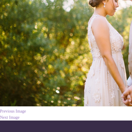
Previous Image
Next Image