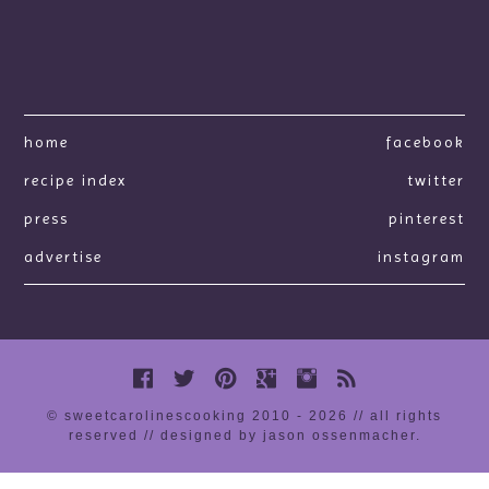
home
facebook
recipe index
twitter
press
pinterest
advertise
instagram
© sweetcarolinescooking 2010 - 2026 // all rights
reserved //
designed by jason ossenmacher
.