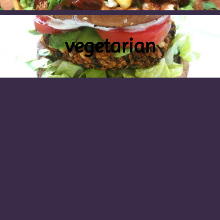
vegetarian