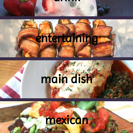
entertaining
main dish
mexican