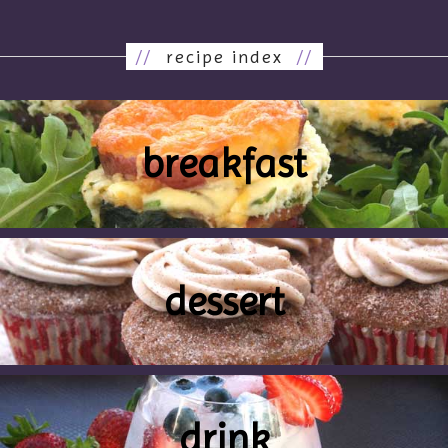
//
recipe index
//
breakfast
dessert
drink