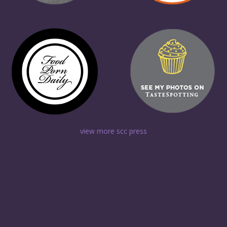
view more scc press