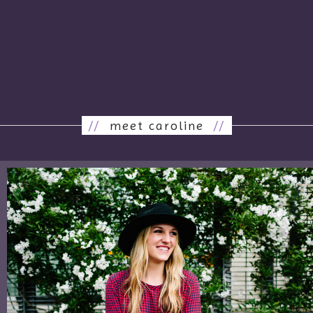
//
meet caroline
//