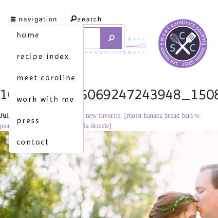
navigation
search
home
recipe index
meet caroline
1078604_495069247243948_150
work with me
July 30, 2013
2048 × 1365
a new favorite. [moist banana bread bars w.
press
peanut butter frosting & Nutella drizzle]
contact