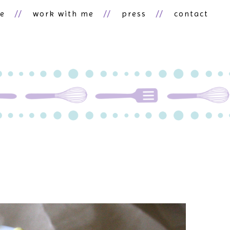
ne
work with me
press
contact