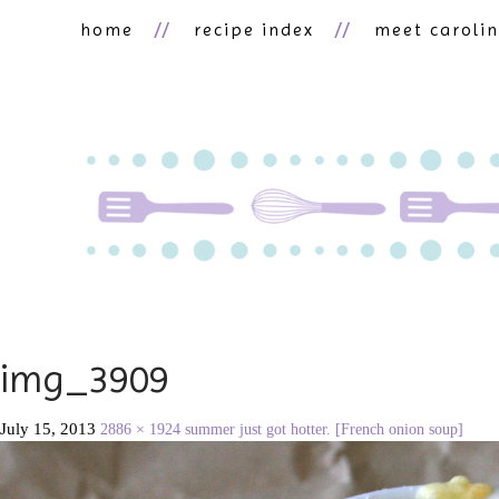
home
recipe index
meet caroli
img_3909
July 15, 2013
2886 × 1924
summer just got hotter. [French onion soup]