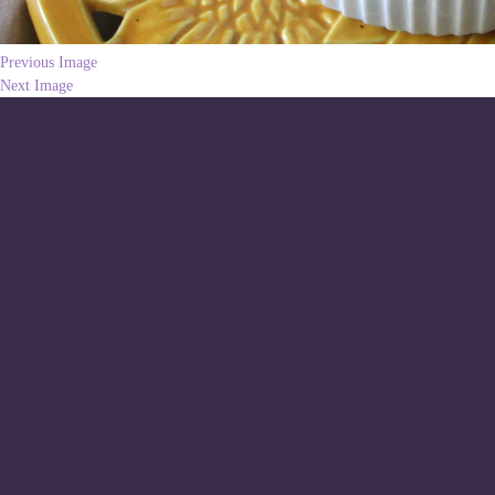
Previous Image
Next Image