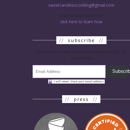
sweetcarolinescooking@gmail.com
want to work with me?
click here to learn how
//
subscribe
//
subscribe to have new recipes delivered right to
your inbox!
Subscri
I will never share your email address.
//
press
//