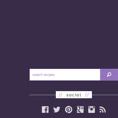
//
social
//