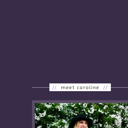
//
meet caroline
//