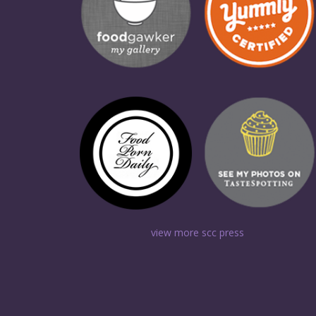
view more scc press