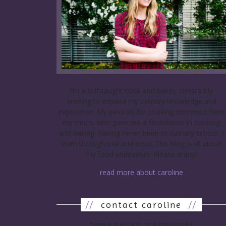
I’m a self-taught cook and baker, constantly
seeking to expand my culinary knowledge and
experience. My passion for cooking stemmed from
my mom, who gave me a foundation in cooking
and baking. Having never been to culinary school, I
learn through trial and error. This blog is all about
my food endeavors. Please enjoy!
read more about caroline
//
contact caroline
//
have a question or submission?