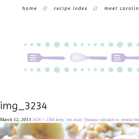
home
recipe index
meet caroli
img_3234
March 12, 2013
3456 × 2304
keep ’em away. [banana cupcakes w. peanut but