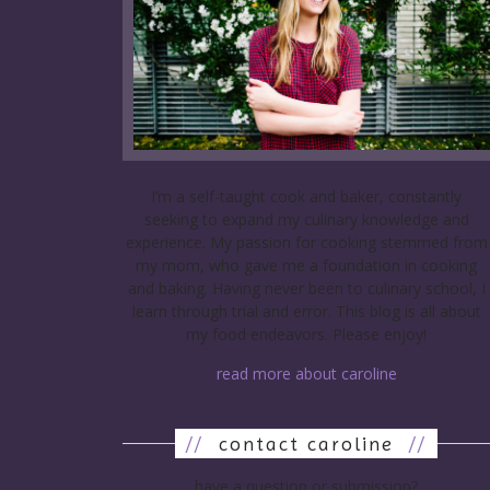
I’m a self-taught cook and baker, constantly
seeking to expand my culinary knowledge and
experience. My passion for cooking stemmed from
my mom, who gave me a foundation in cooking
and baking. Having never been to culinary school, I
learn through trial and error. This blog is all about
my food endeavors. Please enjoy!
read more about caroline
//
contact caroline
//
have a question or submission?