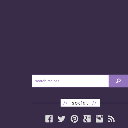
//
social
//