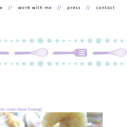
ne
work with me
press
contact
ter cream cheese frosting]