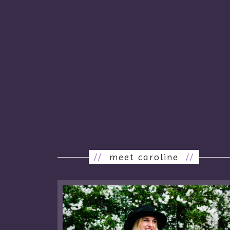
//
meet caroline
//