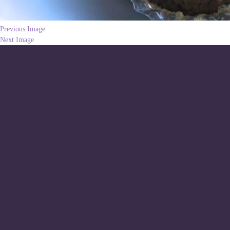
Previous Image
Next Image