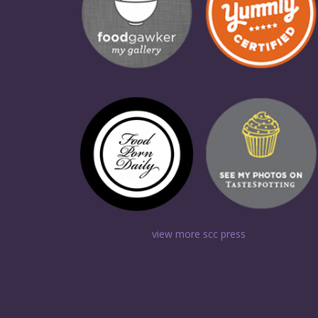
view more scc press