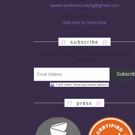
sweetcarolinescooking@gmail.com
want to work with me?
click here to learn how
//
subscribe
//
subscribe to have new recipes delivered right to
your inbox!
Subscri
I will never share your email address.
//
press
//