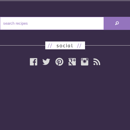
//
social
//