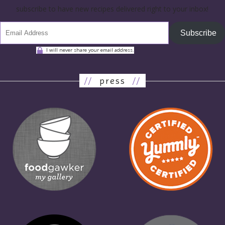
subscribe to have new recipes delivered right to your inbox!
Subscribe
I will never share your email address.
//
press
//