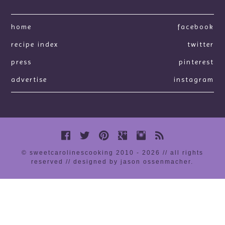
home
facebook
recipe index
twitter
press
pinterest
advertise
instagram
© sweetcarolinescooking 2010 - 2026 // all rights
reserved //
designed by jason ossenmacher
.