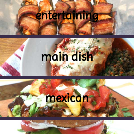
entertaining
main dish
mexican