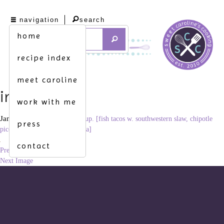
navigation
search
home
recipe index
meet caroline
img_8993
work with me
January 23, 2012
×
freshen up. [fish tacos w. southwestern slaw, chipotle
press
pico de gallo & Mexican crema]
contact
Previous Image
Next Image