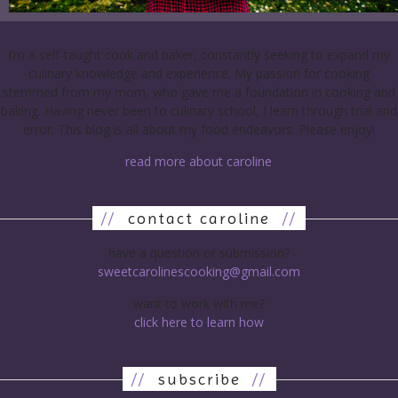
I’m a self-taught cook and baker, constantly seeking to expand my
culinary knowledge and experience. My passion for cooking
stemmed from my mom, who gave me a foundation in cooking and
baking. Having never been to culinary school, I learn through trial and
error. This blog is all about my food endeavors. Please enjoy!
read more about caroline
//
contact caroline
//
have a question or submission?
sweetcarolinescooking@gmail.com
want to work with me?
click here to learn how
//
subscribe
//