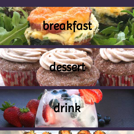
breakfast
dessert
drink