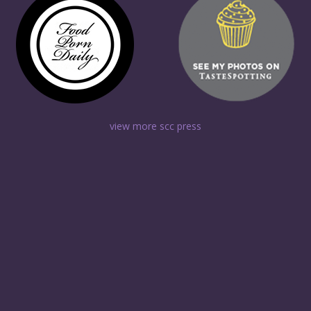
view more scc press