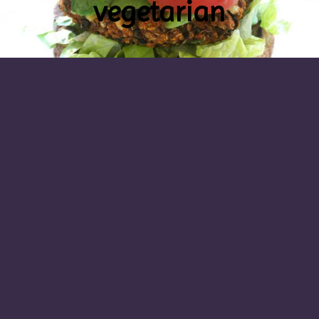
vegetarian