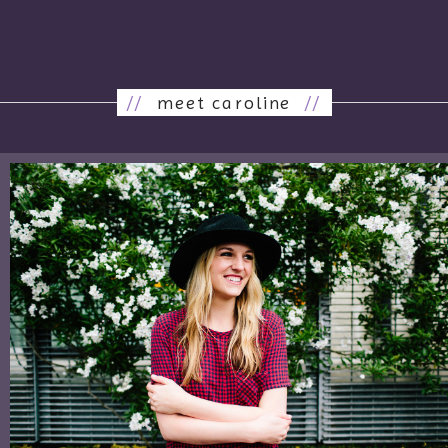
//
meet caroline
//