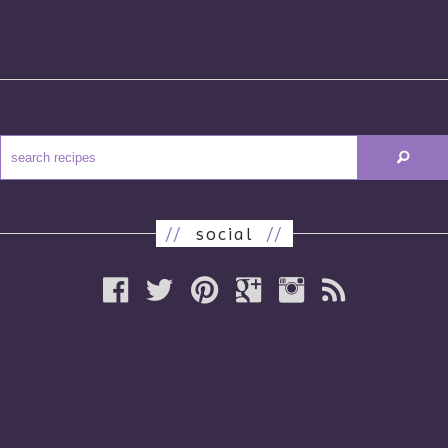
//
social
//