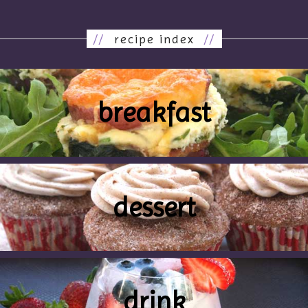
//
recipe index
//
breakfast
dessert
drink