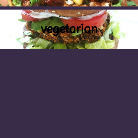
vegetarian