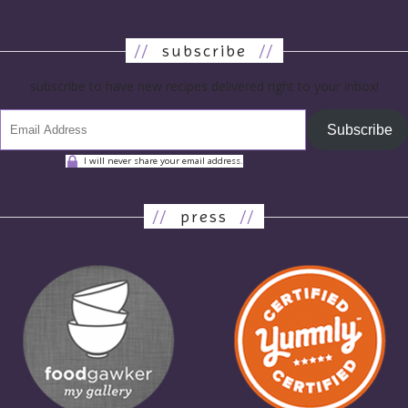
//
subscribe
//
subscribe to have new recipes delivered right to your inbox!
Subscribe
I will never share your email address.
//
press
//