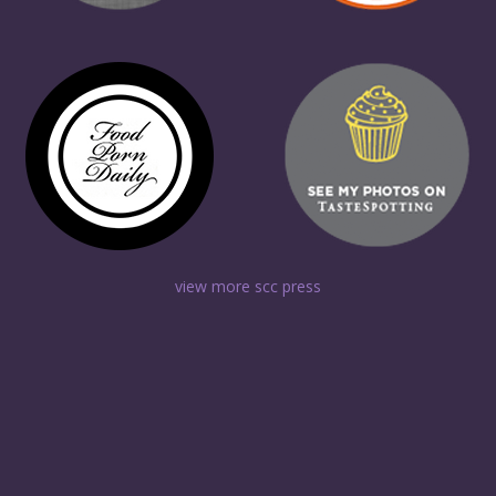
view more scc press