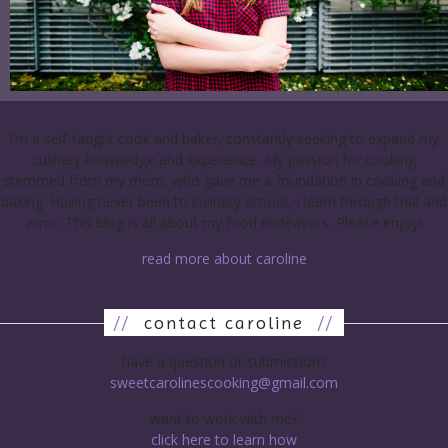
I’m a self-taught cook and baker, constantly seeking to expand my
culinary knowledge and experience. My passion for cooking
stemmed from my mom, who gave me a foundation in cooking and
baking. Having never been to culinary school, I learn through trial and
error. This blog is all about my food endeavors. Please enjoy!
read more about caroline
//
contact caroline
//
have a question or submission?
sweetcarolinescooking@gmail.com
want to work with me?
click here to learn how