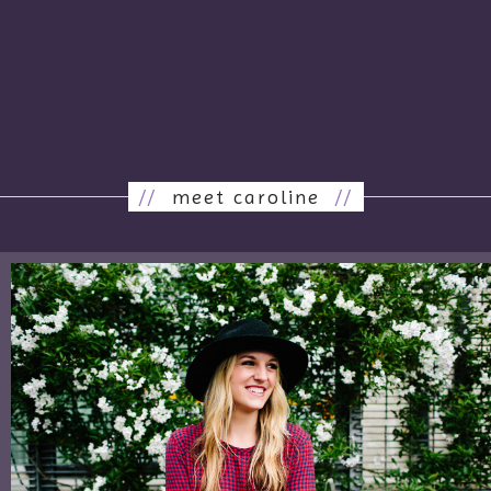
//
meet caroline
//