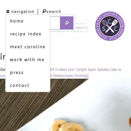
navigation
search
home
recipe index
meet caroline
img_8910
work with me
January 16, 2012
3456 × 2304
it takes two. [triple layer banana cake w.
press
caramel, vanilla bean custard & buttercream frosting]
contact