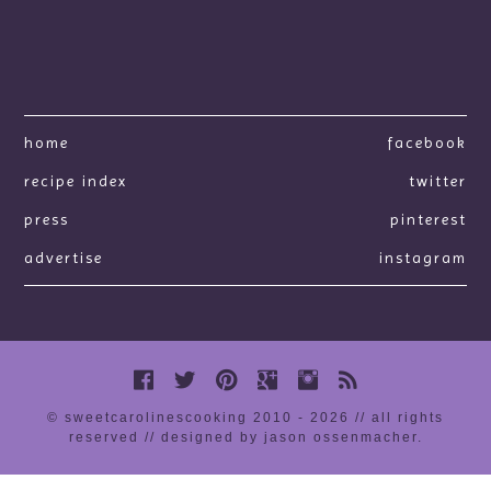
home
facebook
recipe index
twitter
press
pinterest
advertise
instagram
© sweetcarolinescooking 2010 - 2026 // all rights
reserved //
designed by jason ossenmacher
.