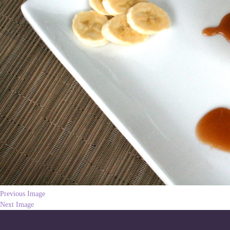
Previous Image
Next Image