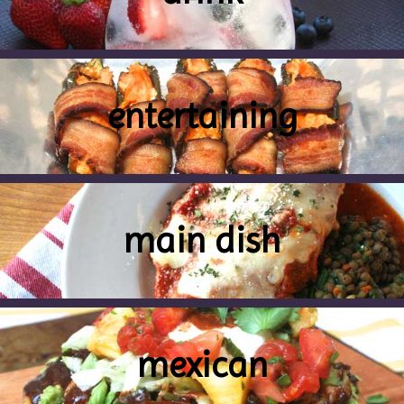
entertaining
main dish
mexican