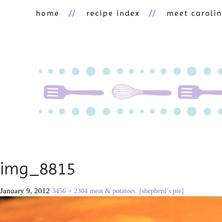
home
recipe index
meet caroli
img_8815
January 9, 2012
3456 × 2304
meat & potatoes. [shepherd’s pie]