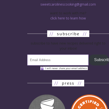
sweetcarolinescooking@gmail.com
want to work with me?
click here to learn how
//
subscribe
//
subscribe to have new recipes delivered right to
your inbox!
Subscri
I will never share your email address.
//
press
//