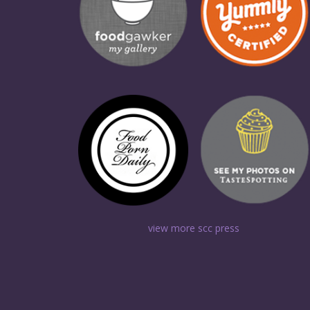
view more scc press