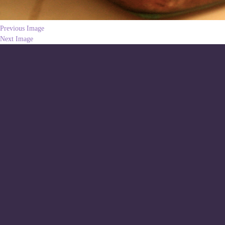
Previous Image
Next Image