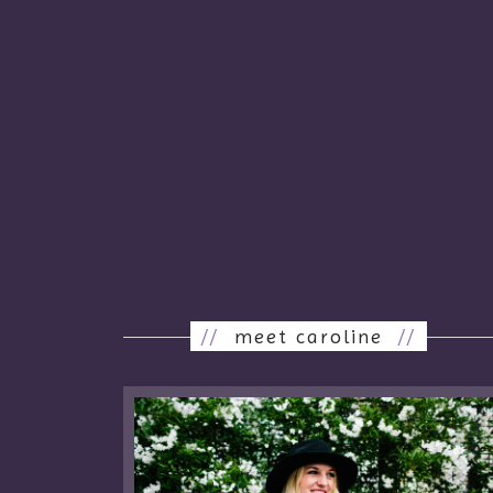
//
meet caroline
//