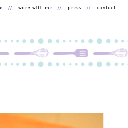
ne
work with me
press
contact