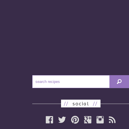
//
social
//