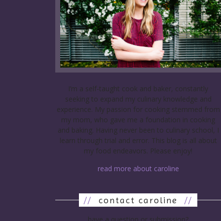
I’m a self-taught cook and baker, constantly
seeking to expand my culinary knowledge and
experience. My passion for cooking stemmed from
my mom, who gave me a foundation in cooking
and baking. Having never been to culinary school, I
learn through trial and error. This blog is all about
my food endeavors. Please enjoy!
read more about caroline
//
contact caroline
//
have a question or submission?