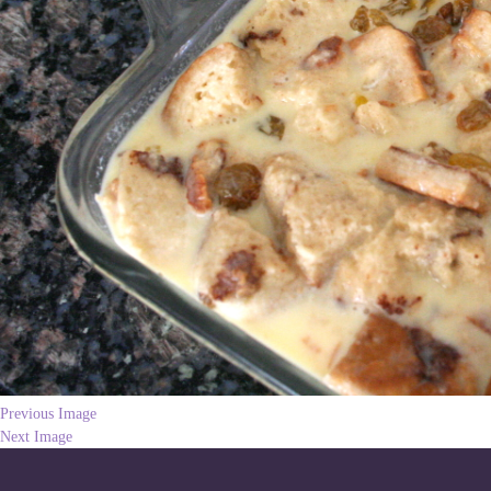
Previous Image
Next Image