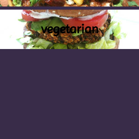
vegetarian