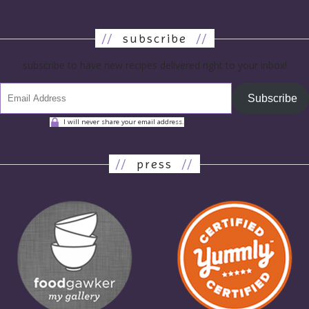
//
subscribe
//
subscribe to have new recipes delivered right to your inbox!
Subscribe
I will never share your email address.
//
press
//