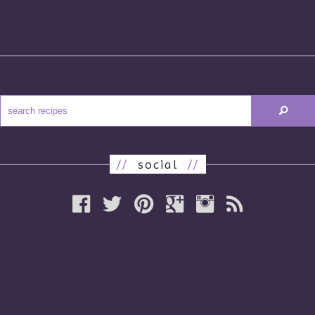
//
social
//