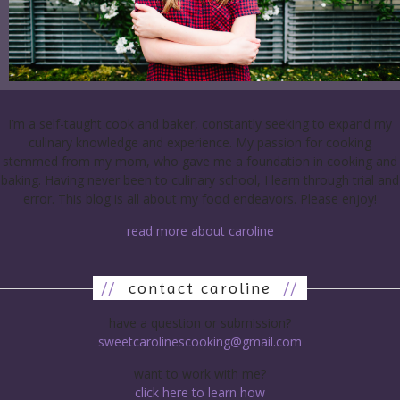
I’m a self-taught cook and baker, constantly seeking to expand my
culinary knowledge and experience. My passion for cooking
stemmed from my mom, who gave me a foundation in cooking and
baking. Having never been to culinary school, I learn through trial and
error. This blog is all about my food endeavors. Please enjoy!
read more about caroline
//
contact caroline
//
have a question or submission?
sweetcarolinescooking@gmail.com
want to work with me?
click here to learn how