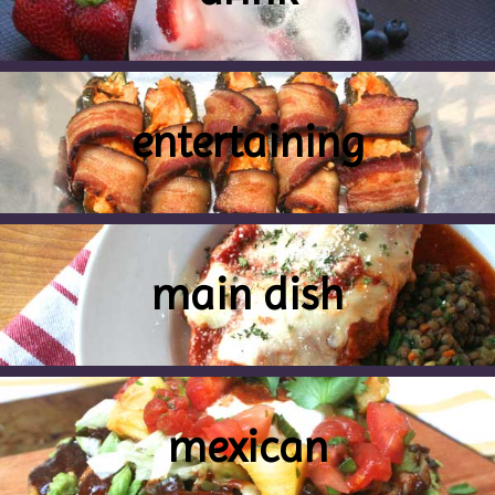
entertaining
main dish
mexican