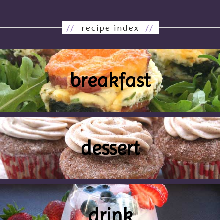
//
recipe index
//
breakfast
dessert
drink