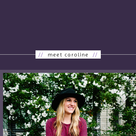
//
meet caroline
//