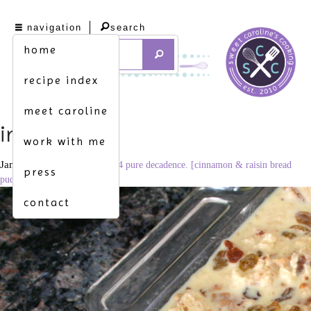
navigation
search
home
recipe index
meet caroline
img_8683
work with me
January 1, 2012
3456 × 2304
pure decadence. [cinnamon & raisin bread
press
pudding w. spiced rum sauce]
contact