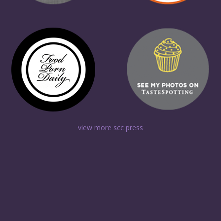
view more scc press