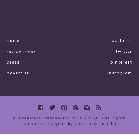
home
facebook
recipe index
twitter
press
pinterest
advertise
instagram
© sweetcarolinescooking 2010 - 2026 // all rights
reserved //
designed by jason ossenmacher
.