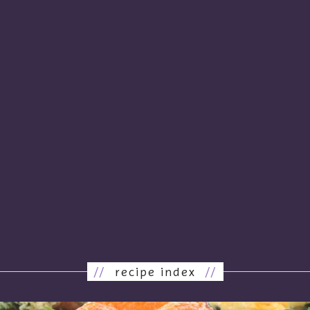
//
recipe index
//