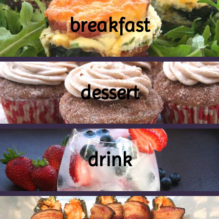
breakfast
dessert
drink