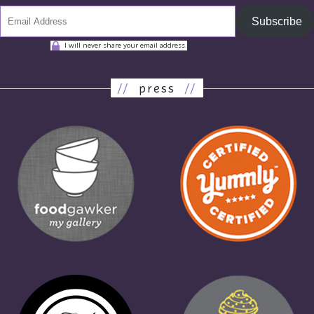
Subscribe
I will never share your email address.
//
press
//