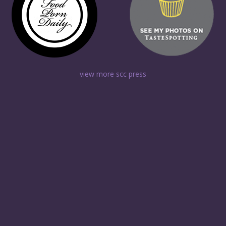
view more scc press