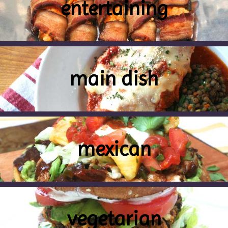
entertaining
main dish
mexican
vegetarian