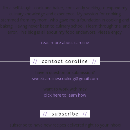
I’m a self-taught cook and baker, constantly seeking to expand my
culinary knowledge and experience. My passion for cooking
stemmed from my mom, who gave me a foundation in cooking and
baking. Having never been to culinary school, I learn through trial and
error. This blog is all about my food endeavors. Please enjoy!
read more about caroline
//
contact caroline
//
have a question or submission?
sweetcarolinescooking@gmail.com
want to work with me?
click here to learn how
//
subscribe
//
subscribe to have new recipes delivered right to your inbox!