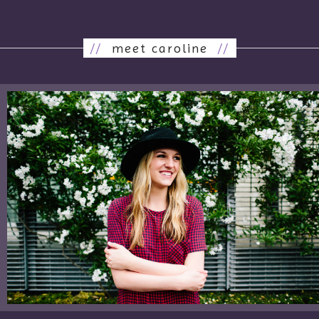
//
meet caroline
//