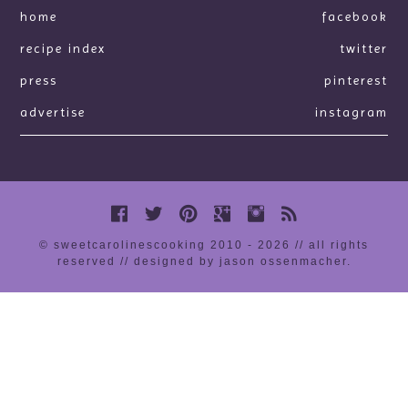
home
facebook
recipe index
twitter
press
pinterest
advertise
instagram
© sweetcarolinescooking 2010 - 2026 // all rights
reserved //
designed by jason ossenmacher
.