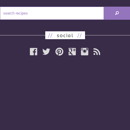
//
social
//