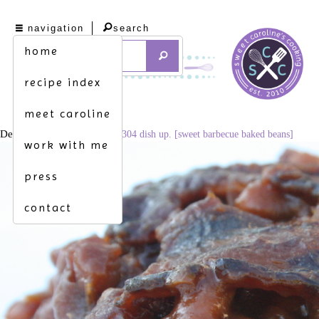
navigation
search
home
recipe index
meet caroline
December 4, 2014
3456 × 2304
dish up. [sweet barbecue baked beans]
work with me
press
contact