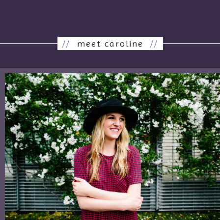
//
meet caroline
//