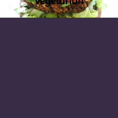
vegetarian