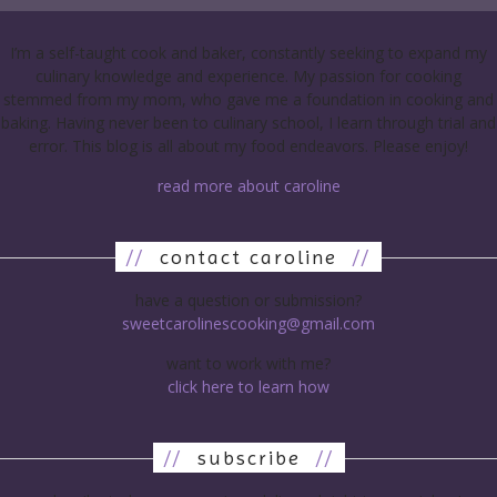
I’m a self-taught cook and baker, constantly seeking to expand my
culinary knowledge and experience. My passion for cooking
stemmed from my mom, who gave me a foundation in cooking and
baking. Having never been to culinary school, I learn through trial and
error. This blog is all about my food endeavors. Please enjoy!
read more about caroline
//
contact caroline
//
have a question or submission?
sweetcarolinescooking@gmail.com
want to work with me?
click here to learn how
//
subscribe
//