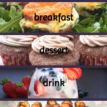
breakfast
dessert
drink