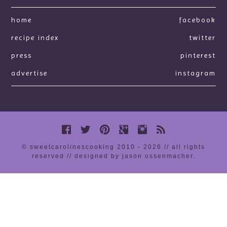
home
facebook
recipe index
twitter
press
pinterest
advertise
instagram
© sweetcarolinescooking 2010 - 2026 // all rights
reserved //
designed by jason ossenmacher
.