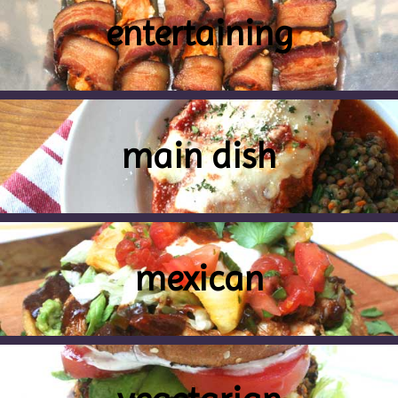
entertaining
main dish
mexican