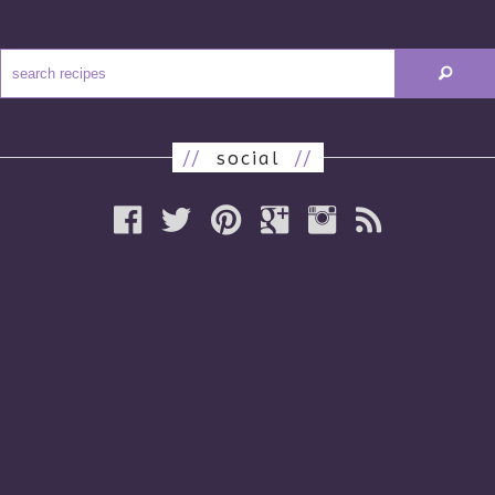
//
social
//