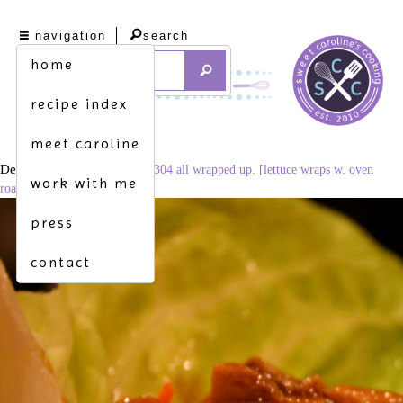
navigation
search
home
recipe index
meet caroline
December 4, 2014
3456 × 2304
all wrapped up. [lettuce wraps w. oven
work with me
roasted pork tenderloin]
press
contact