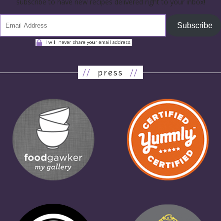
subscribe to have new recipes delivered right to your inbox!
Subscribe
I will never share your email address.
//
press
//