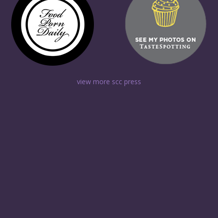
view more scc press