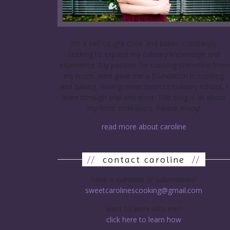
I’m a self-taught cook and baker, constantly
seeking to expand my culinary knowledge and
experience. My passion for cooking stemmed from
my mom, who gave me a foundation in cooking
and baking. Having never been to culinary school, I
learn through trial and error. This blog is all about
my food endeavors. Please enjoy!
read more about caroline
//
contact caroline
//
have a question or submission?
sweetcarolinescooking@gmail.com
want to work with me?
click here to learn how