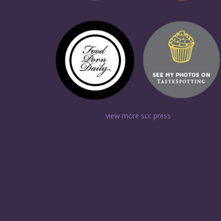
view more scc press