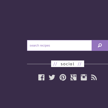
//
social
//