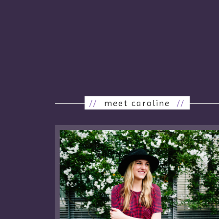
//
meet caroline
//