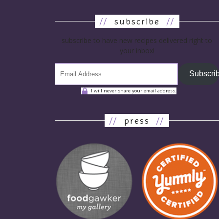
//
subscribe
//
subscribe to have new recipes delivered right to
your inbox!
Subscri
I will never share your email address.
//
press
//