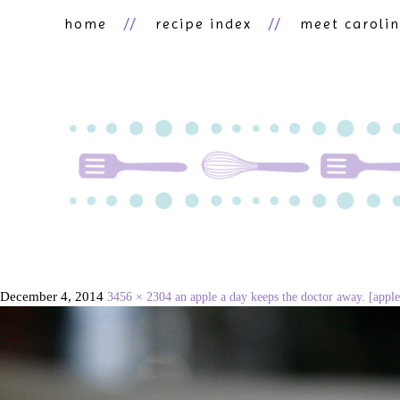
home
recipe index
meet caroli
December 4, 2014
3456 × 2304
an apple a day keeps the doctor away. [apple