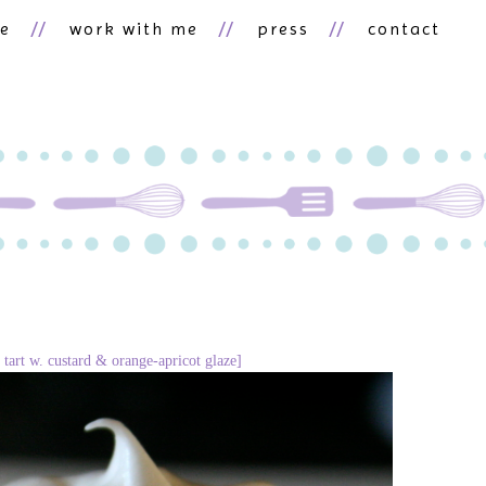
ne
work with me
press
contact
 tart w. custard & orange-apricot glaze]