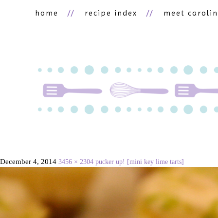
home
recipe index
meet caroli
December 4, 2014
3456 × 2304
pucker up! [mini key lime tarts]