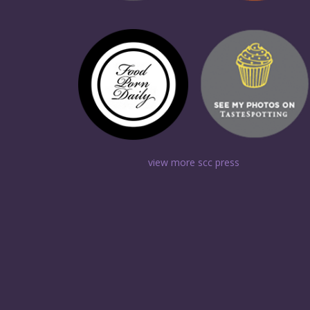
view more scc press