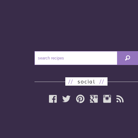
//
social
//