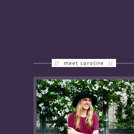
//
meet caroline
//