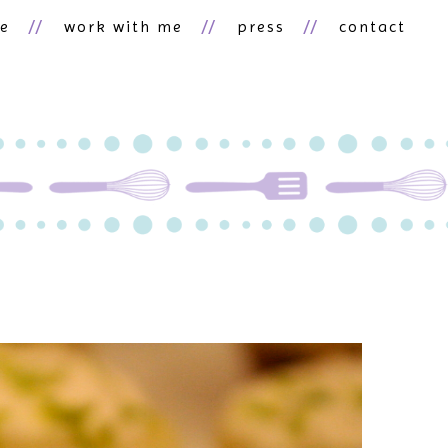
ne
work with me
press
contact