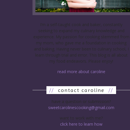
I’m a self-taught cook and baker, constantly
seeking to expand my culinary knowledge and
experience. My passion for cooking stemmed from
my mom, who gave me a foundation in cooking
and baking. Having never been to culinary school, I
learn through trial and error. This blog is all about
my food endeavors. Please enjoy!
read more about caroline
//
contact caroline
//
have a question or submission?
sweetcarolinescooking@gmail.com
want to work with me?
click here to learn how