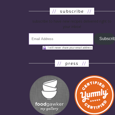
//
subscribe
//
subscribe to have new recipes delivered right to
your inbox!
Subscri
I will never share your email address.
//
press
//