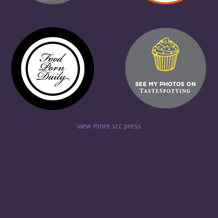
view more scc press