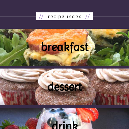
//
recipe index
//
breakfast
dessert
drink