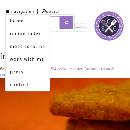
navigation
search
home
recipe index
meet caroline
img_7370
work with me
September 7, 2010
3456 × 2304
cookie monster. [oatmeal, raisin &
press
cinnamon cookies]
contact