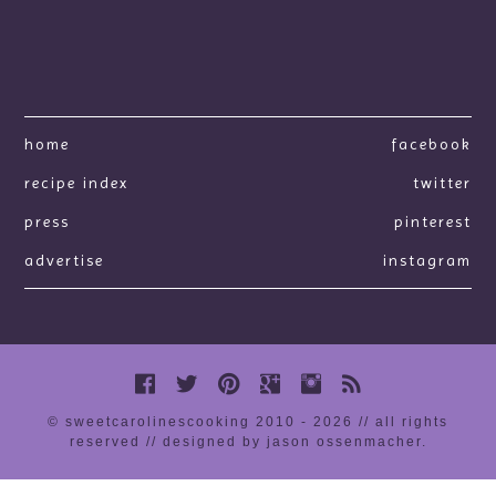
home
facebook
recipe index
twitter
press
pinterest
advertise
instagram
© sweetcarolinescooking 2010 - 2026 // all rights
reserved //
designed by jason ossenmacher
.