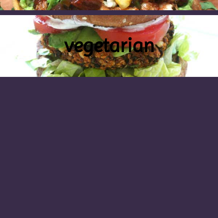
vegetarian