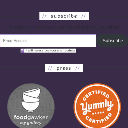
//
subscribe
//
subscribe to have new recipes delivered right to your inbox!
Subscribe
I will never share your email address.
//
press
//