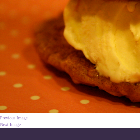
Previous Image
Next Image