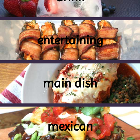
entertaining
main dish
mexican