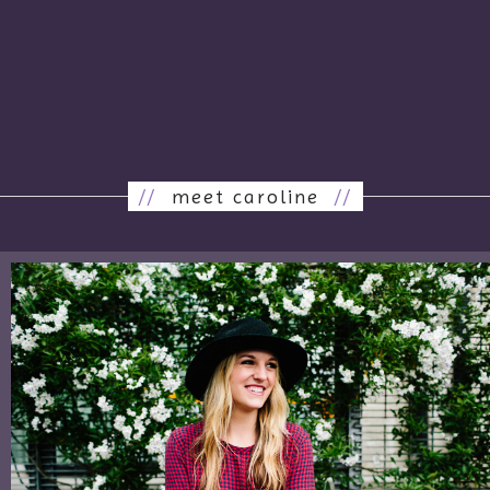
//
meet caroline
//