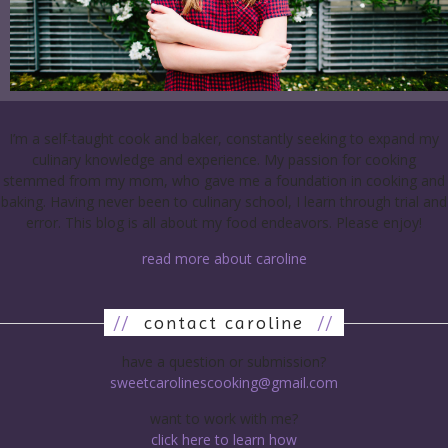
I’m a self-taught cook and baker, constantly seeking to expand my
culinary knowledge and experience. My passion for cooking
stemmed from my mom, who gave me a foundation in cooking and
baking. Having never been to culinary school, I learn through trial and
error. This blog is all about my food endeavors. Please enjoy!
read more about caroline
//
contact caroline
//
have a question or submission?
sweetcarolinescooking@gmail.com
want to work with me?
click here to learn how