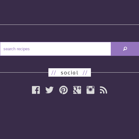
//
social
//