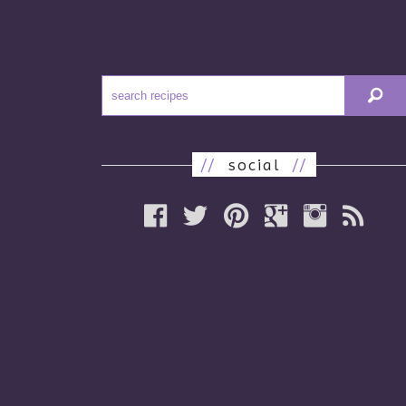
//
social
//