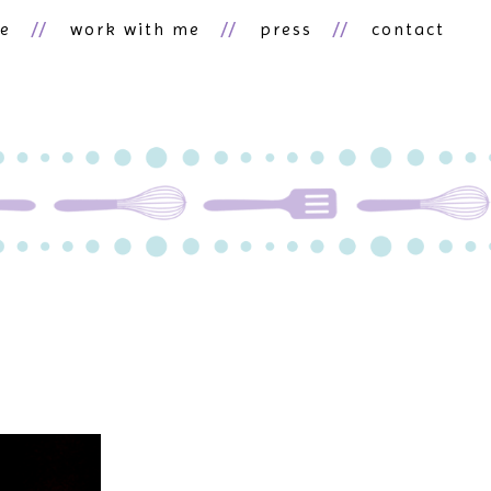
ne
work with me
press
contact