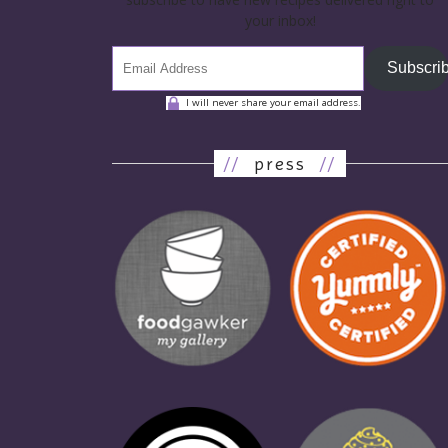
your inbox!
Subscri
I will never share your email address.
//
press
//