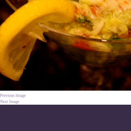
Previous Image
Next Image