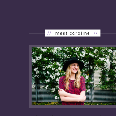
//
meet caroline
//