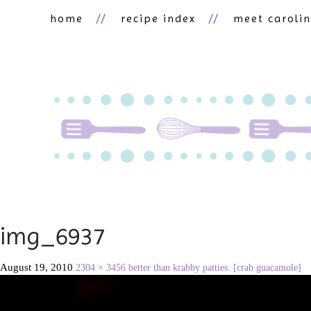
home
recipe index
meet caroli
img_6937
August 19, 2010
2304 × 3456
better than krabby patties. [crab guacamole]