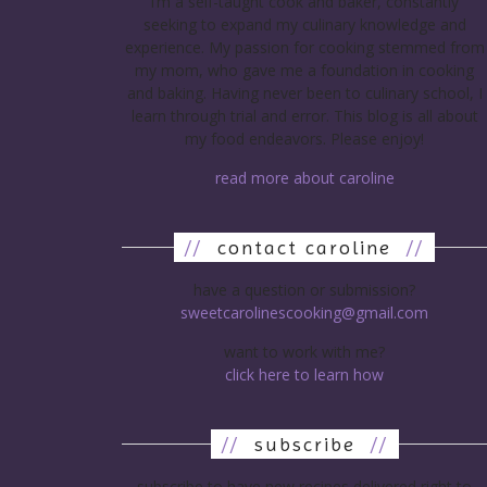
I’m a self-taught cook and baker, constantly
seeking to expand my culinary knowledge and
experience. My passion for cooking stemmed from
my mom, who gave me a foundation in cooking
and baking. Having never been to culinary school, I
learn through trial and error. This blog is all about
my food endeavors. Please enjoy!
read more about caroline
//
contact caroline
//
have a question or submission?
sweetcarolinescooking@gmail.com
want to work with me?
click here to learn how
//
subscribe
//
subscribe to have new recipes delivered right to