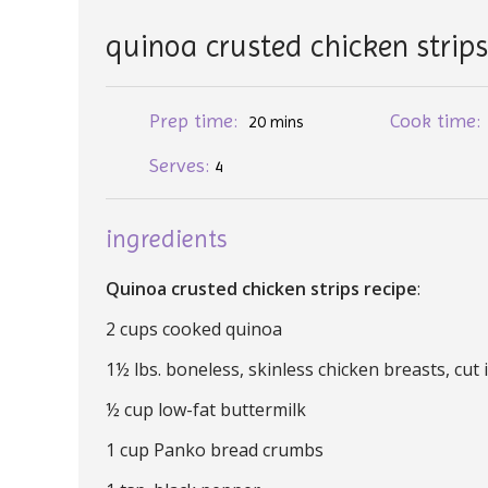
quinoa crusted chicken strip
Prep time:
Cook time
20 mins
Serves:
4
ingredients
Quinoa crusted chicken strips recipe
:
2 cups cooked quinoa
1½ lbs. boneless, skinless chicken breasts, cut 
½ cup low-fat buttermilk
1 cup Panko bread crumbs