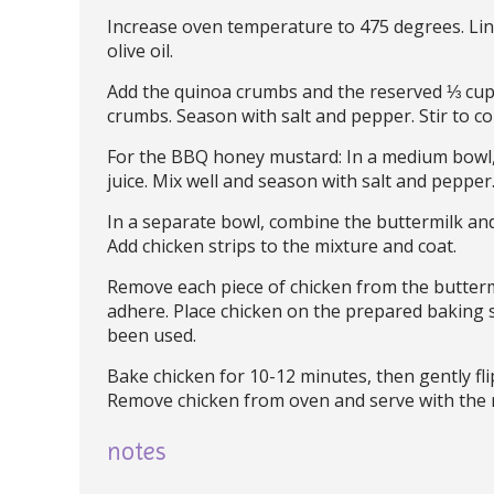
Increase oven temperature to 475 degrees. Line
olive oil.
Add the quinoa crumbs and the reserved ⅓ cup 
crumbs. Season with salt and pepper. Stir to c
For the BBQ honey mustard: In a medium bowl,
juice. Mix well and season with salt and pepper.
In a separate bowl, combine the buttermilk an
Add chicken strips to the mixture and coat.
Remove each piece of chicken from the butterm
adhere. Place chicken on the prepared baking s
been used.
Bake chicken for 10-12 minutes, then gently fl
Remove chicken from oven and serve with the
notes