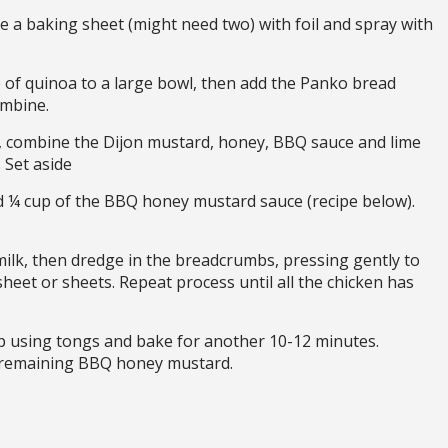
 a baking sheet (might need two) with foil and spray with
of quinoa to a large bowl, then add the Panko bread
ombine.
 combine the Dijon mustard, honey, BBQ sauce and lime
 Set aside
d ¼ cup of the BBQ honey mustard sauce (recipe below).
ilk, then dredge in the breadcrumbs, pressing gently to
heet or sheets. Repeat process until all the chicken has
ip using tongs and bake for another 10-12 minutes.
 remaining BBQ honey mustard.