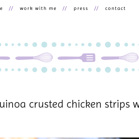
ne
work with me
press
contact
uinoa crusted chicken strips w