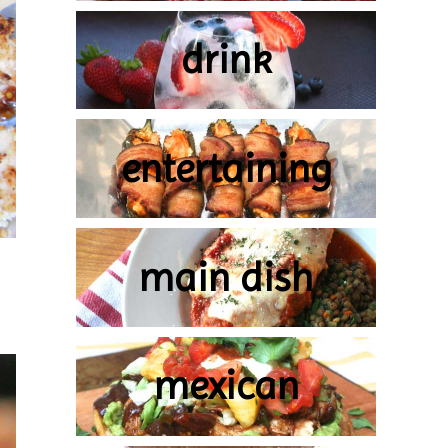
drink
entertaining
main dish
mexican