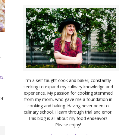
y
ps
.
I’m a self-taught cook and baker, constantly
seeking to expand my culinary knowledge and
experience. My passion for cooking stemmed
et
from my mom, who gave me a foundation in
cooking and baking. Having never been to
culinary school, I learn through trial and error.
This blog is all about my food endeavors.
Please enjoy!