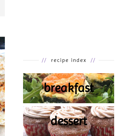
//
recipe index
//
breakfast
dessert