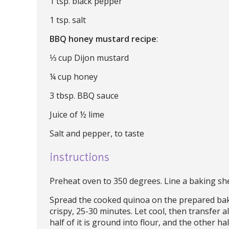
1 tsp. black pepper
1 tsp. salt
BBQ honey mustard recipe
:
⅓ cup Dijon mustard
¼ cup honey
3 tbsp. BBQ sauce
Juice of ½ lime
Salt and pepper, to taste
instructions
Preheat oven to 350 degrees. Line a baking she
Spread the cooked quinoa on the prepared bak
crispy, 25-30 minutes. Let cool, then transfer a
half of it is ground into flour, and the other hal