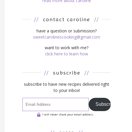
read more about caroline
//
contact caroline
//
have a question or submission?
sweetcarolinescooking@gmail.com
want to work with me?
click here to learn how
//
subscribe
//
subscribe to have new recipes delivered right
to your inbox!
Subscribe
I will never share your email address.