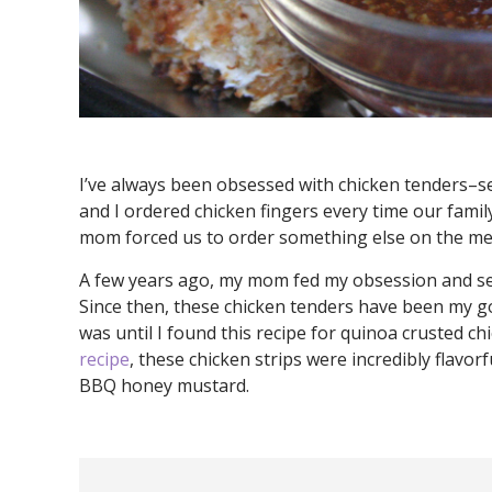
I’ve always been obsessed with chicken tenders–se
and I ordered chicken fingers every time our fami
mom forced us to order something else on the me
A few years ago, my mom fed my obsession and se
Since then, these chicken tenders have been my go
was until I found this recipe for quinoa crusted c
recipe
, these chicken strips were incredibly flavor
BBQ honey mustard.