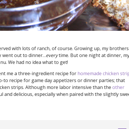
rved with lots of ranch, of course. Growing up, my brothers
ly went out to dinner…
every
time. But one night at dinner, m
nu. We had no idea what to get!
nt me a three-ingredient recipe for
homemade chicken stri
-to recipe for game day appetizers or dinner parties; that
hicken strips. Although more labor intensive than the
other
ful and delicious, especially when paired with the slightly swe