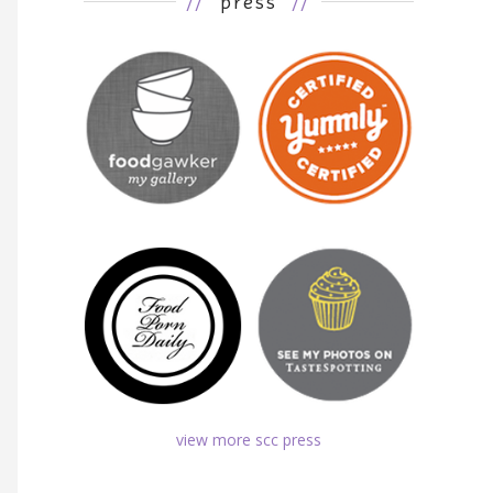
//
press
//
view more scc press