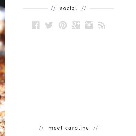
//
social
//
//
meet caroline
//