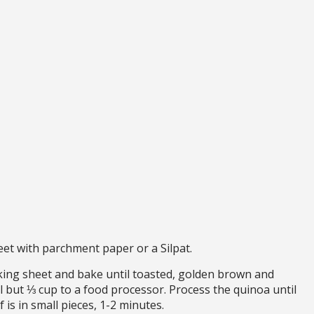
et with parchment paper or a Silpat.
ing sheet and bake until toasted, golden brown and
ll but ⅓ cup to a food processor. Process the quinoa until
f is in small pieces, 1-2 minutes.