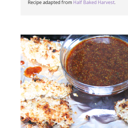
Recipe adapted from
Half Baked Harvest
.