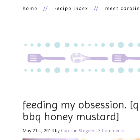
home
recipe index
meet caroli
feeding my obsession. [q
bbq honey mustard]
May 21st, 2014 by
Caroline Stegner
|
3 Comments