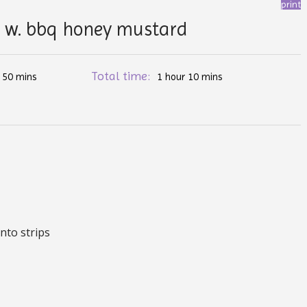
print
s w. bbq honey mustard
:
Total time:
50 mins
1 hour 10 mins
into strips