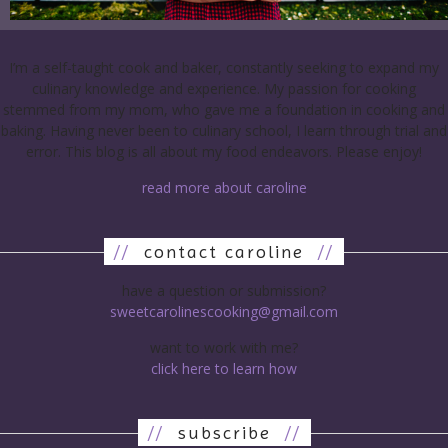
I’m a self-taught cook and baker, constantly seeking to expand my
culinary knowledge and experience. My passion for cooking
stemmed from my mom, who gave me a foundation in cooking and
baking. Having never been to culinary school, I learn through trial and
error. This blog is all about my food endeavors. Please enjoy!
read more about caroline
//
contact caroline
//
have a question or submission?
sweetcarolinescooking@gmail.com
want to work with me?
click here to learn how
//
subscribe
//