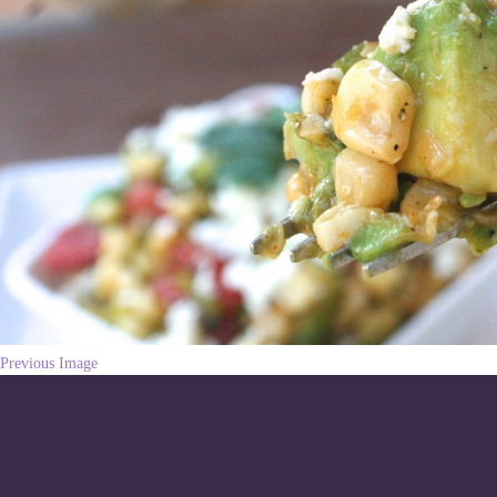
Previous Image