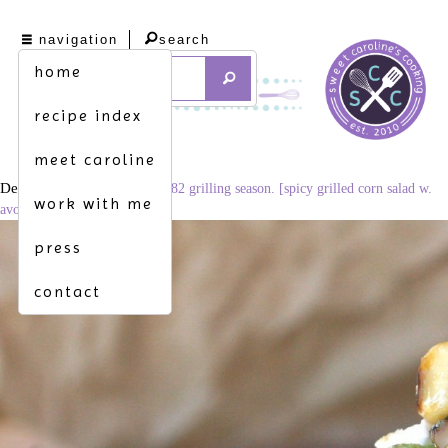
navigation
search
home
recipe index
meet caroline
December 3, 2014
1024 × 682
grilling season. [spicy grilled corn salad w.
work with me
avocado & cotija]
press
contact