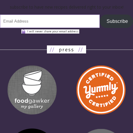
subscribe to have new recipes delivered right to your inbox!
Subscribe
I will never share your email address.
//
press
//