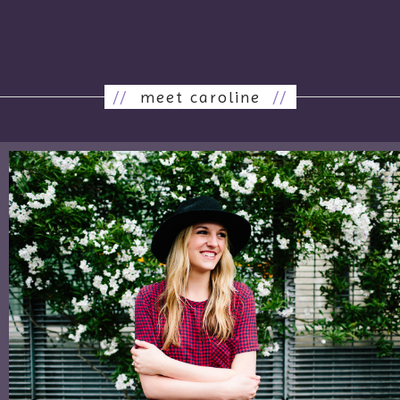
//
meet caroline
//