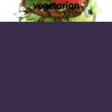
vegetarian