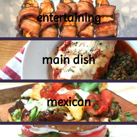
entertaining
main dish
mexican