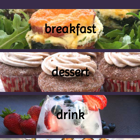
breakfast
dessert
drink