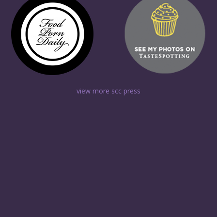
view more scc press