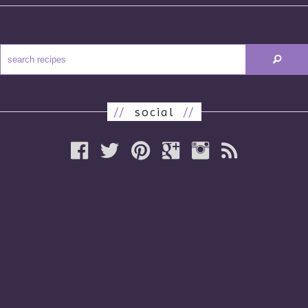
//
social
//