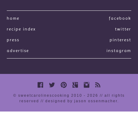
home
facebook
recipe index
twitter
press
pinterest
advertise
instagram
© sweetcarolinescooking 2010 - 2026 // all rights
reserved //
designed by jason ossenmacher
.